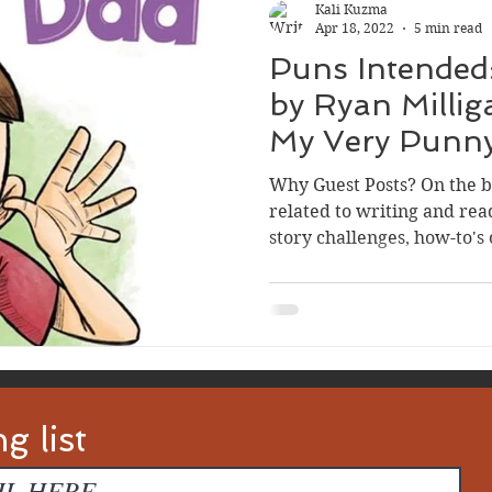
Kali Kuzma
Apr 18, 2022
5 min read
Puns Intended
by Ryan Milligan, Author of
My Very Punn
Why Guest Posts? On the bl
related to writing and rea
story challenges, how-to's 
g list