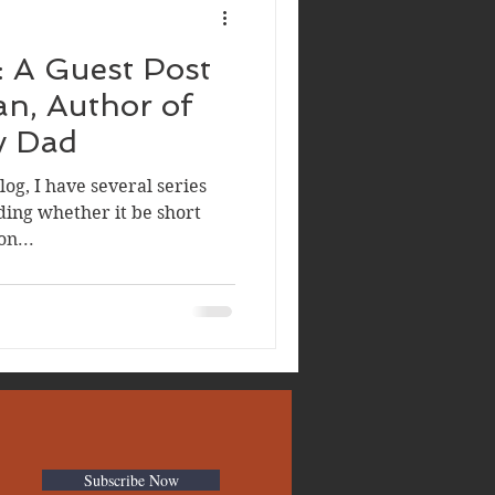
: A Guest Post
y Dad
og, I have several series
ding whether it be short
on...
Subscribe Now