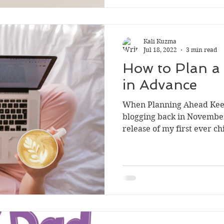
Kali Kuzma
Jul 18, 2022
3 min read
How to Plan a
in Advance
When Planning Ahead Keep
blogging back in November
release of my first ever chi