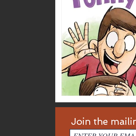
Join the mailin