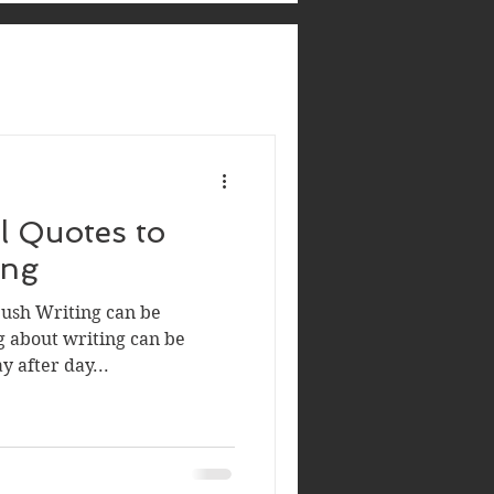
al Quotes to
ing
ush Writing can be
ng about writing can be
ay after day...