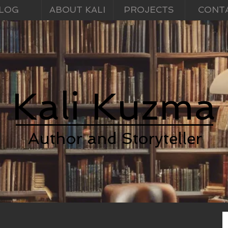
LOG
ABOUT KALI
PROJECTS
CONT
Kali Kuzma
Author and Storyteller