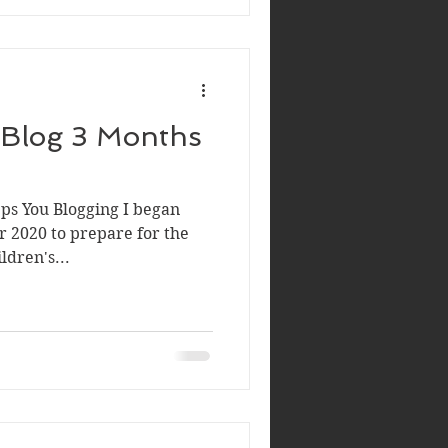
 Blog 3 Months
s You Blogging I began
 2020 to prepare for the
ldren's...