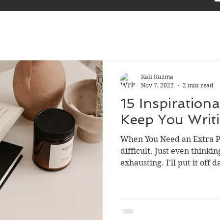
Kali Kuzma
Nov 7, 2022
2 min read
15 Inspiration
Keep You Writ
When You Need an Extra P
difficult. Just even thinki
exhausting. I'll put it off d