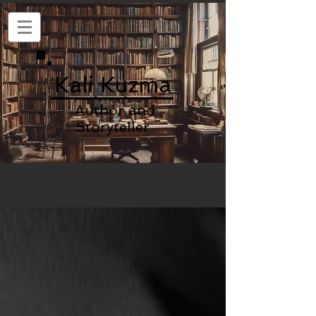
Kali Kuzma
Author and
Storyteller