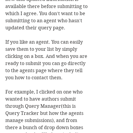
available there before submitting to 
which I agree. You don't want to be 
submitting to an agent who hasn't 
updated their query page.
If you like an agent. You can easily 
save them to your list by simply 
clicking on a box. And when you are 
ready to submit you can go directly 
to the agents page where they tell 
you how to contact them.
For example, I clicked on one who 
wanted to have authors submit 
through Query Manager(this is 
Query Tracker but how the agents 
manage submissions), and from 
there a bunch of drop down boxes 