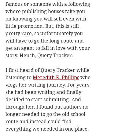
famous or someone with a following 
where publishing houses take you 
on knowing you will sell even with 
little promotion. But, this is still 
pretty rare, so unfortunately you 
will have to go the long route and 
get an agent to fall in love with your 
story. Hench, Query Tracker.
I first heard of Query Tracker while 
listening to 
Meredith E. Phillips
 who 
vlogs her writing journey. For years 
she had been writing and finally 
decided to start submitting. And 
through her, I found out authors no 
longer needed to go the old school 
route and instead could find 
everything we needed in one place. 