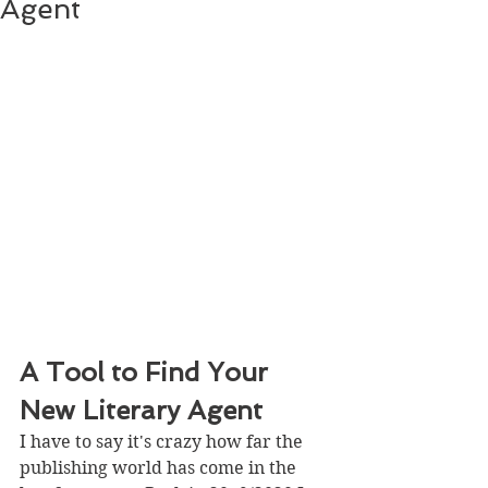
Agent
A Tool to Find Your 
New Literary Agent
I have to say it's crazy how far the 
publishing world has come in the 