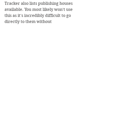
Tracker also lists publishing houses 
available. You most likely won't use 
this as it's incredibly difficult to go 
directly to them without 
representation, but for those who 
want to focus more on indie press 
and career control then search 
away! 
There is also a community button 
containing blog posts, which at this 
point, are mostly outdated. I was 
hoping to find a place where people 
who are using the site could go to 
discuss more about their writing 
and experiences, but it doesn't seem 
to be the case. It would most likely 
just be the same questions asked 
over and over again and a lot of 