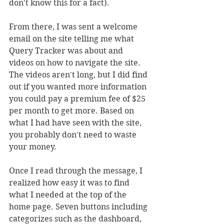
don't know this for a fact).
From there, I was sent a welcome 
email on the site telling me what 
Query Tracker was about and 
videos on how to navigate the site. 
The videos aren't long, but I did find 
out if you wanted more information 
you could pay a premium fee of $25 
per month to get more. Based on 
what I had have seen with the site, 
you probably don't need to waste 
your money.
Once I read through the message, I 
realized how easy it was to find 
what I needed at the top of the 
home page. Seven buttons including 
categorizes such as the dashboard, 