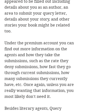
appeared to be filled out including 
details about you as an author, an 
area to submit your query letter, 
details about your story, and other 
stories your book might be related 
too. 
Under the premium account you can 
find out more information on the 
agents and how they take the 
submissions, such as the rate they 
deny submissions, how fast they go 
through current submissions, how 
many submissions they currently 
have, etc. Once again, unless you are 
really wanting that information, you 
most likely don't need it.
Besides literary agents, Query 