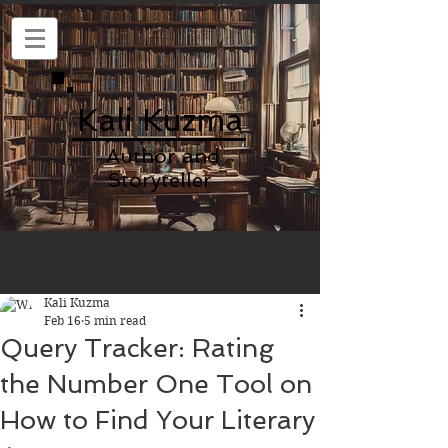
Kali Kuzma
Author and
Storyteller
Kali Kuzma
Feb 16
5 min read
Query Tracker: Rating
the Number One Tool on
How to Find Your Literary