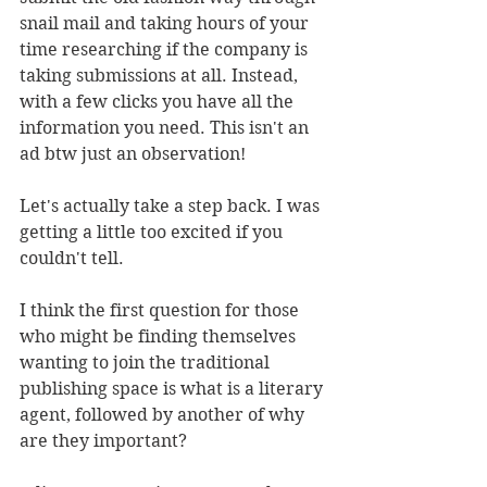
snail mail and taking hours of your 
time researching if the company is 
taking submissions at all. Instead, 
with a few clicks you have all the 
information you need. This isn't an 
ad btw just an observation!
Let's actually take a step back. I was 
getting a little too excited if you 
couldn't tell. 
I think the first question for those 
who might be finding themselves 
wanting to join the traditional 
publishing space is what is a literary 
agent, followed by another of why 
are they important?