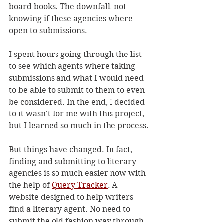
board books. The downfall, not 
knowing if these agencies where 
open to submissions. 
I spent hours going through the list 
to see which agents where taking 
submissions and what I would need 
to be able to submit to them to even 
be considered. In the end, I decided 
to it wasn't for me with this project, 
but I learned so much in the process.
But things have changed. In fact, 
finding and submitting to literary 
agencies is so much easier now with 
the help of 
Query Tracker
. A 
website designed to help writers 
find a literary agent. No need to 
submit the old fashion way through 