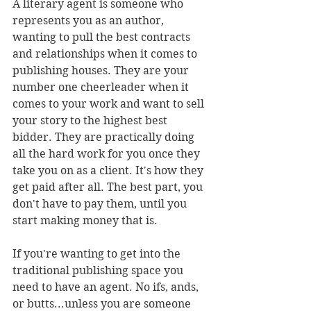
A literary agent is someone who 
represents you as an author, 
wanting to pull the best contracts 
and relationships when it comes to 
publishing houses. They are your 
number one cheerleader when it 
comes to your work and want to sell 
your story to the highest best 
bidder. They are practically doing 
all the hard work for you once they 
take you on as a client. It's how they 
get paid after all. The best part, you 
don't have to pay them, until you 
start making money that is.
If you're wanting to get into the 
traditional publishing space you 
need to have an agent. No ifs, ands, 
or butts...unless you are someone 