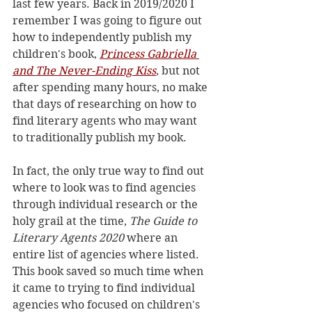
last few years. Back in 2019/2020 I 
remember I was going to figure out 
how to independently publish my 
children's book, 
Princess Gabriella 
and The Never-Ending Kiss
, but not 
after spending many hours, no make 
that days of researching on how to 
find literary agents who may want 
to traditionally publish my book. 
In fact, the only true way to find out 
where to look was to find agencies 
through individual research or the 
holy grail at the time, 
The Guide to 
Literary Agents 2020
 where an 
entire list of agencies where listed. 
This book saved so much time when 
it came to trying to find individual 
agencies who focused on children's 