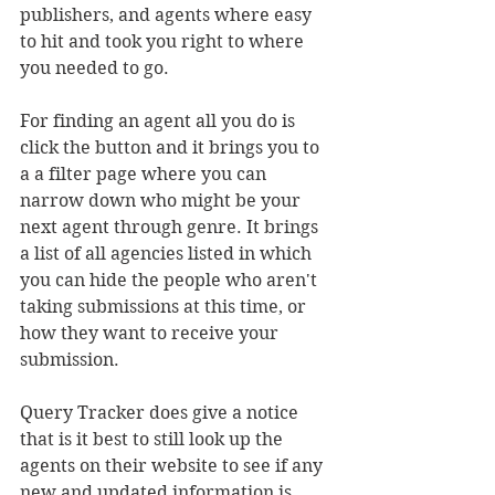
publishers, and agents where easy 
to hit and took you right to where 
you needed to go. 
For finding an agent all you do is 
click the button and it brings you to 
a a filter page where you can 
narrow down who might be your 
next agent through genre. It brings 
a list of all agencies listed in which 
you can hide the people who aren't 
taking submissions at this time, or 
how they want to receive your 
submission.
Query Tracker does give a notice 
that is it best to still look up the 
agents on their website to see if any 
new and updated information is 