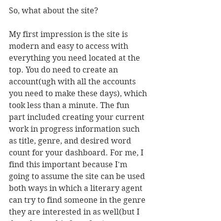
So, what about the site? 
My first impression is the site is 
modern and easy to access with 
everything you need located at the 
top. You do need to create an 
account(ugh with all the accounts 
you need to make these days), which 
took less than a minute. The fun 
part included creating your current 
work in progress information such 
as title, genre, and desired word 
count for your dashboard. For me, I 
find this important because I'm 
going to assume the site can be used 
both ways in which a literary agent 
can try to find someone in the genre 
they are interested in as well(but I 