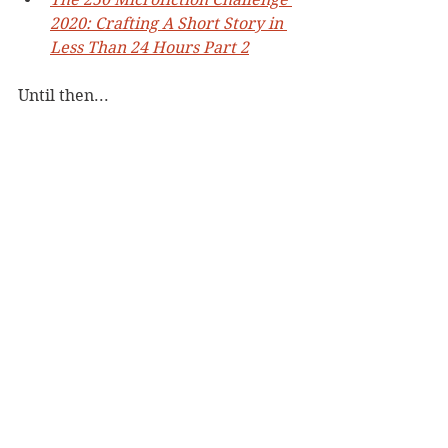
2020: Crafting A Short Story in 
Less Than 24 Hours Part 2
Until then...