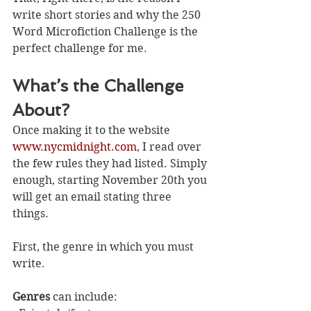
write short stories and why the 250 
Word Microfiction Challenge is the 
perfect challenge for me. 
What’s the Challenge 
About?
Once making it to the website 
www.nycmidnight.com
, I read over 
the few rules they had listed. Simply 
enough, starting November 20th you 
will get an email stating three 
things. 
First, the genre in which you must 
write. 
Genres
 can include: 