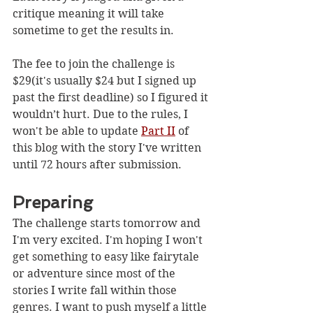
critique meaning it will take 
sometime to get the results in.
The fee to join the challenge is 
$29(it's usually $24 but I signed up 
past the first deadline) so I figured it 
wouldn’t hurt. Due to the rules, I 
won't be able to update 
Part II
 of 
this blog with the story I've written 
until 72 hours after submission.
Preparing
The challenge starts tomorrow and 
I'm very excited. I'm hoping I won't 
get something to easy like fairytale 
or adventure since most of the 
stories I write fall within those 
genres. I want to push myself a little 