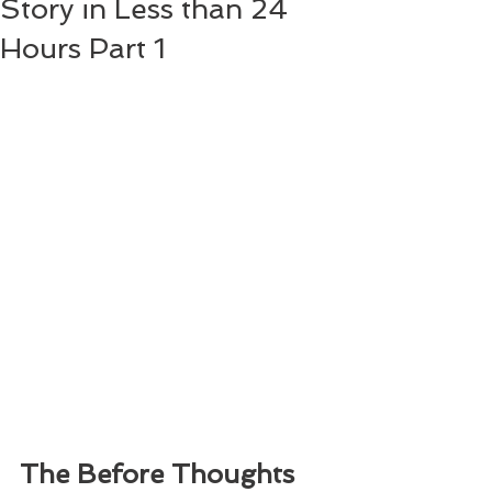
Story in Less than 24
Hours Part 1
The Before Thoughts