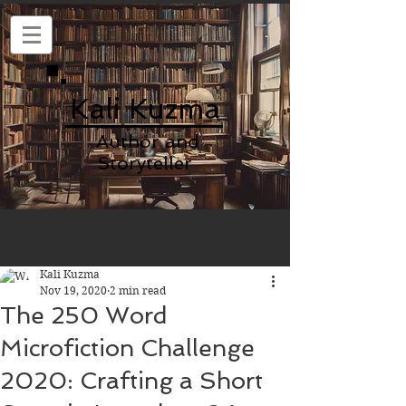
Kali Kuzma
Author and
Storyteller
Kali Kuzma
Nov 19, 2020
2 min read
The 250 Word
Microfiction Challenge
2020: Crafting a Short