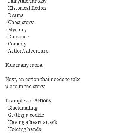
· Fairytale/fantasy
· Historical fiction
· Drama
· Ghost story
· Mystery
· Romance
· Comedy
· Action/Adventure
Plus many more.
Next, an action that needs to take 
place in the story. 
Examples of 
Actions
:
· Blackmailing
· Getting a cookie
· Having a heart attack
· Holding hands