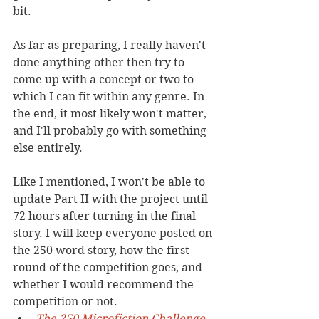
bit.
As far as preparing, I really haven't 
done anything other then try to 
come up with a concept or two to 
which I can fit within any genre. In 
the end, it most likely won't matter, 
and I'll probably go with something 
else entirely.
Like I mentioned, I won't be able to 
update Part II with the project until 
72 hours after turning in the final 
story. I will keep everyone posted on 
the 250 word story, how the first 
round of the competition goes, and 
whether I would recommend the 
competition or not.
The 250 Microfiction Challenge 