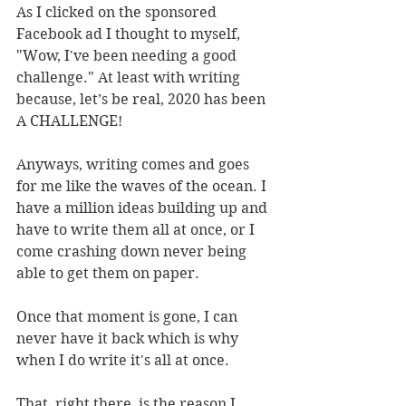
As I clicked on the sponsored 
Facebook ad I thought to myself, 
"Wow, I've been needing a good 
challenge." At least with writing 
because, let’s be real, 2020 has been 
A CHALLENGE! 
Anyways, writing comes and goes 
for me like the waves of the ocean. I 
have a million ideas building up and 
have to write them all at once, or I 
come crashing down never being 
able to get them on paper. 
Once that moment is gone, I can 
never have it back which is why 
when I do write it's all at once.
That, right there, is the reason I 