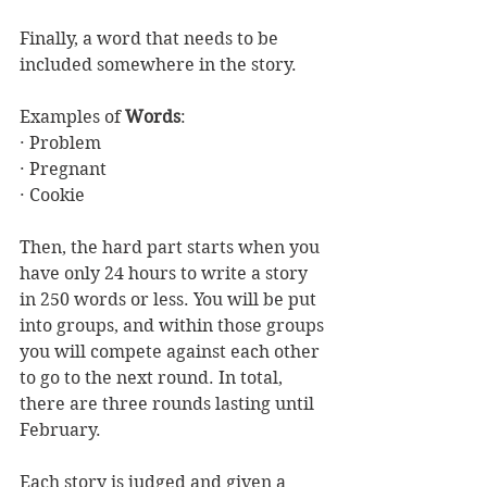
Finally, a word that needs to be 
included somewhere in the story.
Examples of 
Words
:
· Problem
· Pregnant
· Cookie
Then, the hard part starts when you 
have only 24 hours to write a story 
in 250 words or less. You will be put 
into groups, and within those groups 
you will compete against each other 
to go to the next round. In total, 
there are three rounds lasting until 
February.
Each story is judged and given a 