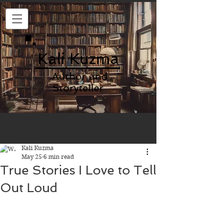
Kali Kuzma
Author and
Storyteller
Kali Kuzma
May 25
6 min read
True Stories I Love to Tell
Out Loud