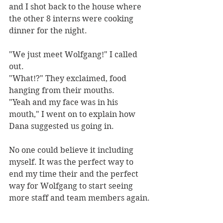
and I shot back to the house where 
the other 8 interns were cooking 
dinner for the night. 
"We just meet Wolfgang!" I called 
out. 
"What!?" They exclaimed, food 
hanging from their mouths.
"Yeah and my face was in his 
mouth," I went on to explain how 
Dana suggested us going in. 
No one could believe it including 
myself. It was the perfect way to 
end my time their and the perfect 
way for Wolfgang to start seeing 
more staff and team members again.