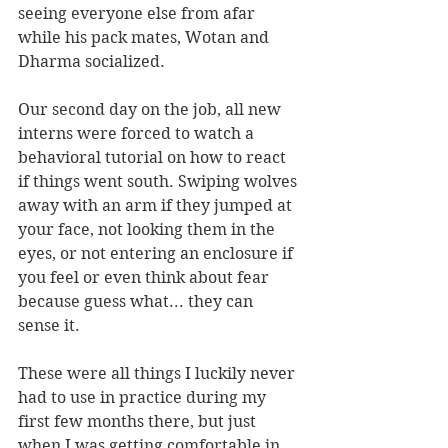
seeing everyone else from afar 
while his pack mates, Wotan and 
Dharma socialized.
Our second day on the job, all new 
interns were forced to watch a 
behavioral tutorial on how to react 
if things went south. Swiping wolves 
away with an arm if they jumped at 
your face, not looking them in the 
eyes, or not entering an enclosure if 
you feel or even think about fear 
because guess what... they can 
sense it.
These were all things I luckily never 
had to use in practice during my 
first few months there, but just 
when I was getting comfortable in 