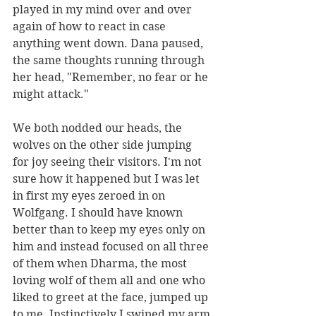
played in my mind over and over 
again of how to react in case 
anything went down. Dana paused, 
the same thoughts running through 
her head, "Remember, no fear or he 
might attack."
We both nodded our heads, the 
wolves on the other side jumping 
for joy seeing their visitors. I'm not 
sure how it happened but I was let 
in first my eyes zeroed in on 
Wolfgang. I should have known 
better than to keep my eyes only on 
him and instead focused on all three 
of them when Dharma, the most 
loving wolf of them all and one who 
liked to greet at the face, jumped up 
to me. Instinctively I swiped my arm 