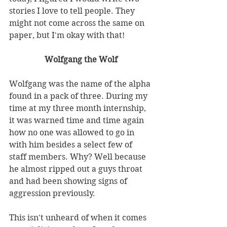
stories I love to tell people. They 
might not come across the same on 
paper, but I'm okay with that!
Wolfgang the Wolf
Wolfgang was the name of the alpha 
found in a pack of three. During my 
time at my three month internship, 
it was warned time and time again 
how no one was allowed to go in 
with him besides a select few of 
staff members. Why? Well because 
he almost ripped out a guys throat 
and had been showing signs of 
aggression previously. 
This isn't unheard of when it comes 