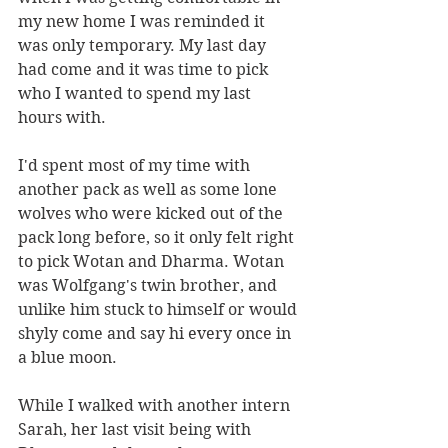
my new home I was reminded it 
was only temporary. My last day 
had come and it was time to pick 
who I wanted to spend my last 
hours with. 
I'd spent most of my time with 
another pack as well as some lone 
wolves who were kicked out of the 
pack long before, so it only felt right 
to pick Wotan and Dharma. Wotan 
was Wolfgang's twin brother, and 
unlike him stuck to himself or would 
shyly come and say hi every once in 
a blue moon. 
While I walked with another intern 
Sarah, her last visit being with 