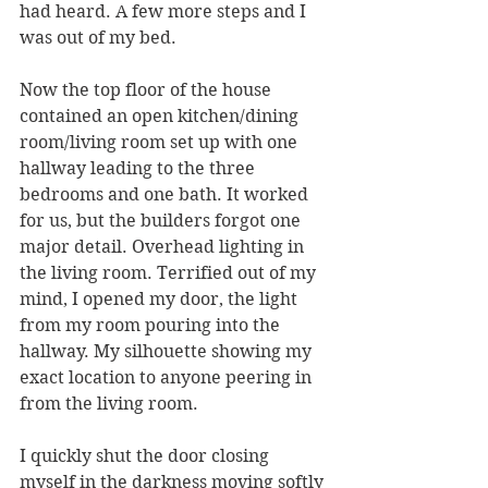
had heard. A few more steps and I 
was out of my bed. 
Now the top floor of the house 
contained an open kitchen/dining 
room/living room set up with one 
hallway leading to the three 
bedrooms and one bath. It worked 
for us, but the builders forgot one 
major detail. Overhead lighting in 
the living room. Terrified out of my 
mind, I opened my door, the light 
from my room pouring into the 
hallway. My silhouette showing my 
exact location to anyone peering in 
from the living room.
I quickly shut the door closing 
myself in the darkness moving softly 