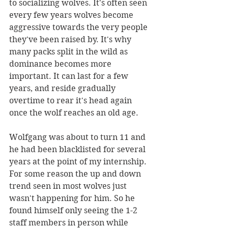
to socializing wolves. It's often seen 
every few years wolves become 
aggressive towards the very people 
they've been raised by. It's why 
many packs split in the wild as 
dominance becomes more 
important. It can last for a few 
years, and reside gradually 
overtime to rear it's head again 
once the wolf reaches an old age. 
Wolfgang was about to turn 11 and 
he had been blacklisted for several 
years at the point of my internship. 
For some reason the up and down 
trend seen in most wolves just 
wasn't happening for him. So he 
found himself only seeing the 1-2 
staff members in person while 