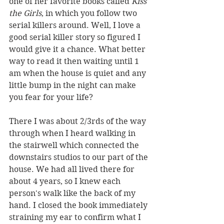
one of her favorite books called 
Kiss 
the Girls
, in which you follow two 
serial killers around. Well, I love a 
good serial killer story so figured I 
would give it a chance. What better 
way to read it then waiting until 1 
am when the house is quiet and any 
little bump in the night can make 
you fear for your life?
There I was about 2/3rds of the way 
through when I heard walking in 
the stairwell which connected the 
downstairs studios to our part of the 
house. We had all lived there for 
about 4 years, so I knew each 
person's walk like the back of my 
hand. I closed the book immediately 
straining my ear to confirm what I 