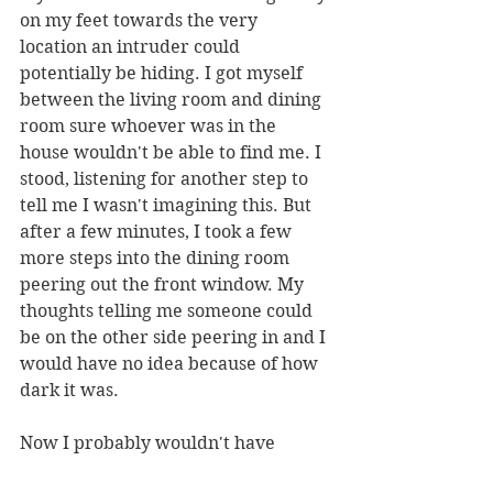
on my feet towards the very 
location an intruder could 
potentially be hiding. I got myself 
between the living room and dining 
room sure whoever was in the 
house wouldn't be able to find me. I 
stood, listening for another step to 
tell me I wasn't imagining this. But 
after a few minutes, I took a few 
more steps into the dining room 
peering out the front window. My 
thoughts telling me someone could 
be on the other side peering in and I 
would have no idea because of how 
dark it was. 
Now I probably wouldn't have 
gotten out of bed, if it wasn't for the 