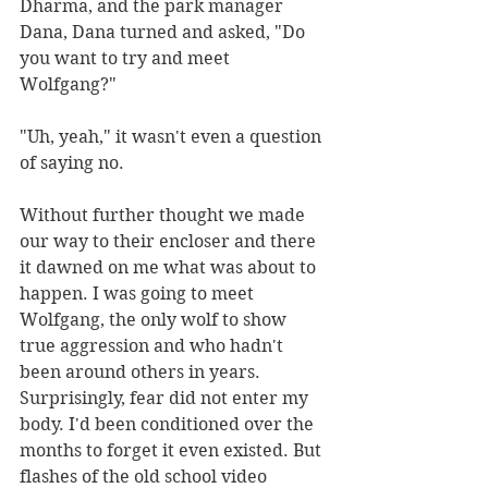
Dharma, and the park manager 
Dana, Dana turned and asked, "Do 
you want to try and meet 
Wolfgang?"
"Uh, yeah," it wasn't even a question 
of saying no. 
Without further thought we made 
our way to their encloser and there 
it dawned on me what was about to 
happen. I was going to meet 
Wolfgang, the only wolf to show 
true aggression and who hadn't 
been around others in years. 
Surprisingly, fear did not enter my 
body. I'd been conditioned over the 
months to forget it even existed. But 
flashes of the old school video 