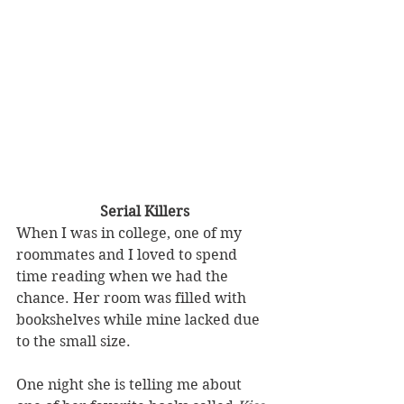
Serial Killers
When I was in college, one of my 
roommates and I loved to spend 
time reading when we had the 
chance. Her room was filled with 
bookshelves while mine lacked due 
to the small size. 
One night she is telling me about 