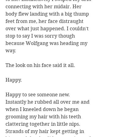
connecting with her midair. Her 
body flew landing with a big thump 
feet from me, her face distraught 
over what just happened. I couldn't 
stop to say I was sorry though 
because Wolfgang was heading my 
way.
The look on his face said it all. 
Happy. 
Happy to see someone new. 
Instantly he rubbed all over me and 
when I kneeled down he began 
grooming my hair with his teeth 
clattering together in little nips. 
Strands of my hair kept getting in 