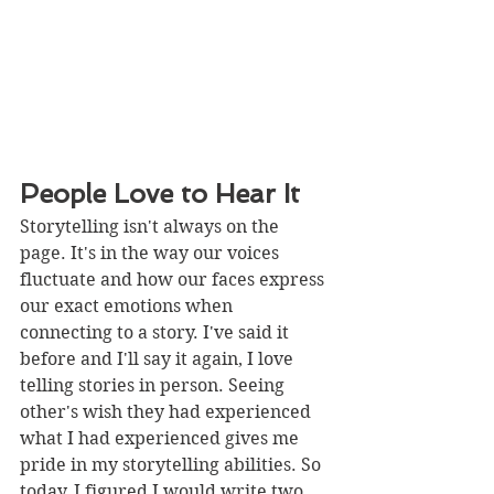
People Love to Hear It
Storytelling isn't always on the 
page. It's in the way our voices 
fluctuate and how our faces express 
our exact emotions when 
connecting to a story. I've said it 
before and I'll say it again, I love 
telling stories in person. Seeing 
other's wish they had experienced 
what I had experienced gives me 
pride in my storytelling abilities. So 
today, I figured I would write two 