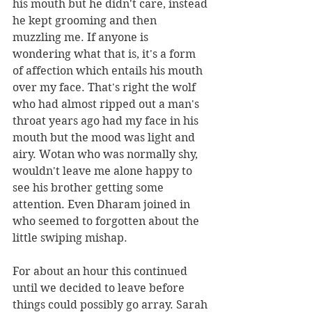
his mouth but he didn't care, instead 
he kept grooming and then 
muzzling me. If anyone is 
wondering what that is, it's a form 
of affection which entails his mouth 
over my face. That's right the wolf 
who had almost ripped out a man's 
throat years ago had my face in his 
mouth but the mood was light and 
airy. Wotan who was normally shy, 
wouldn't leave me alone happy to 
see his brother getting some 
attention. Even Dharam joined in 
who seemed to forgotten about the 
little swiping mishap. 
For about an hour this continued 
until we decided to leave before 
things could possibly go array. Sarah 