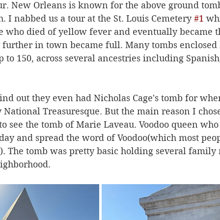
ur. New Orleans is known for the above ground tomb
h. I nabbed us a tour at the St. Louis Cemetery 
#1
 wh
e who died of yellow fever and eventually became t
further in town became full. Many tombs enclosed 
to 150, across several ancestries including Spanish
find out they even had Nicholas Cage's tomb for when
 National Treasuresque. But the main reason I chose 
 to see the tomb of Marie Laveau. Voodoo queen wh
 day and spread the word of Voodoo(which most peop
on). The tomb was pretty basic holding several famil
ighborhood. 