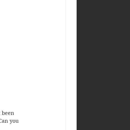
t been 
 Can you 