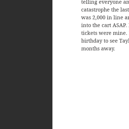
telling everyone and
catastrophe the las
was 2,000 in line an
into the cart ASAP.
tickets were mine.
birthday to see Tay
months away.