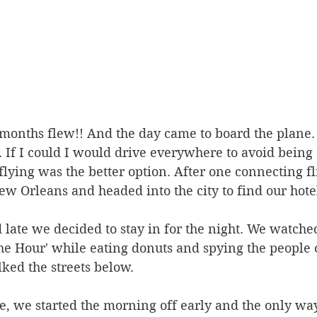
onths flew!! And the day came to board the plane. 
. If I could I would drive everywhere to avoid being 
t flying was the better option. After one connecting f
 Orleans and headed into the city to find our hotel
late we decided to stay in for the night. We watched
e Hour' while eating donuts and spying the people 
ked the streets below. 
te, we started the morning off early and the only way 