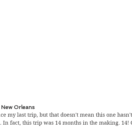
 New Orleans
nce my last trip, but that doesn't mean this one hasn'
 In fact, this trip was 14 months in the making. 14!