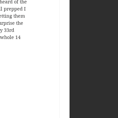
heard of the 
ll prepped I 
getting them 
urprise the 
y 33rd 
 whole 14 