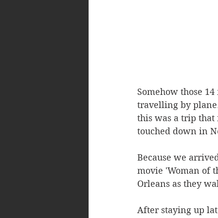
Somehow those 14 m
travelling by plane
this was a trip tha
touched down in New
Because we arrived 
movie 'Woman of th
Orleans as they wal
After staying up la