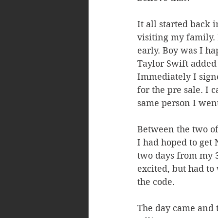
It all started back
visiting my family.
early. Boy was I h
Taylor Swift added 
Immediately I signe
for the pre sale. I
same person I went 
Between the two of
I had hoped to get 
two days from my 3
excited, but had to
the code.
The day came and t