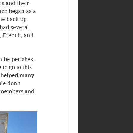
s and their 
ich began as a 
he back up 
had several 
, French, and 
 he perishes. 
to go to this 
o helped many 
le don't 
y members and 