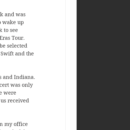
rk and was 
to wake up 
 to see 
Eras Tour. 
be selected 
 Swift and the 
s and Indiana. 
cert was only 
e were 
 us received 
n my office 