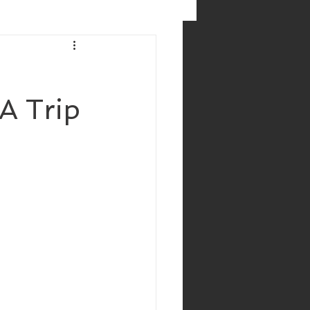
 A Trip