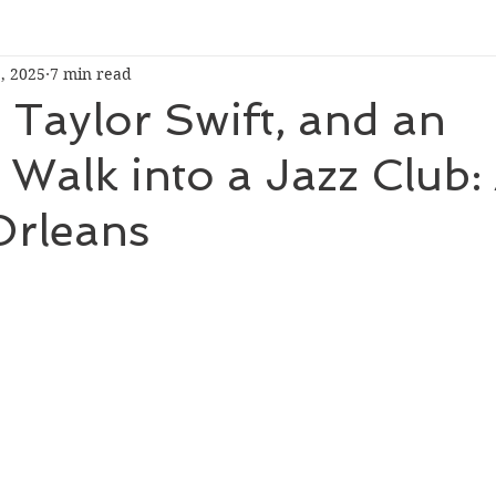
, 2025
7 min read
Taylor Swift, and an
r Walk into a Jazz Club:
Orleans