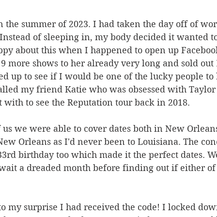
 in the summer of 2023. I had taken the day off of wo
 Instead of sleeping in, my body decided it wanted 
appy about this when I happened to open up Facebook
9 more shows to her already very long and sold out 
d up to see if I would be one of the lucky people to 
 called my friend Katie who was obsessed with Taylor
with to see the Reputation tour back in 2018.
 us we were able to cover dates both in New Orlean
New Orleans as I'd never been to Louisiana. The con
3rd birthday too which made it the perfect dates. W
 wait a dreaded month before finding out if either of
o my surprise I had received the code! I locked dow