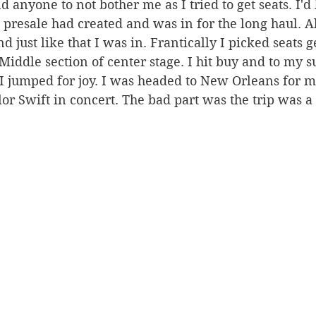
 anyone to not bother me as I tried to get seats. I'd 
t presale had created and was in for the long haul. A
d just like that I was in. Frantically I picked seats 
 Middle section of center stage. I hit buy and to my s
 I jumped for joy. I was headed to New Orleans for m
lor Swift in concert. The bad part was the trip was a