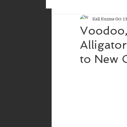
Kali Kuzma
Oct 13
Voodoo, 
Alligato
to New 