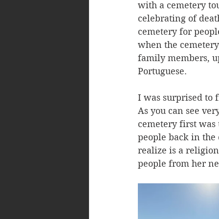
with a cemetery to
celebrating of deat
cemetery for peopl
when the cemetery 
family members, up 
Portuguese. 
I was surprised to 
As you can see very
cemetery first was
people back in the
realize is a religi
people from her ne