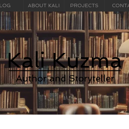
LOG
ABOUT KALI
PROJECTS
CONT
Kali Kuzma
Author and Storyteller