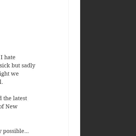
I hate 
sick but sadly 
light we 
. 
 the latest 
of New 
possible... 