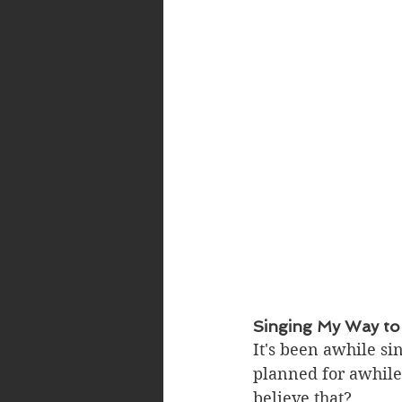
Singing My Way to
It's been awhile si
planned for awhile.
believe that? 