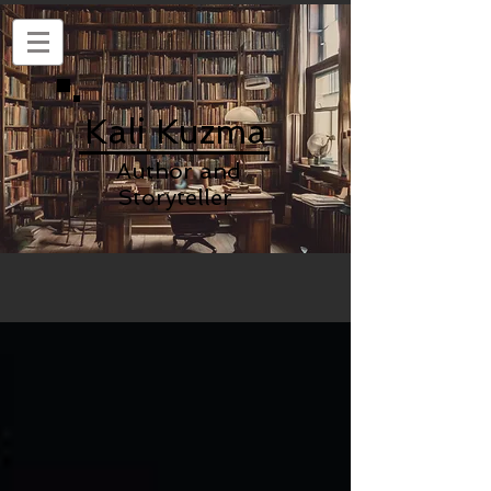
Kali Kuzma
Author and
Storyteller