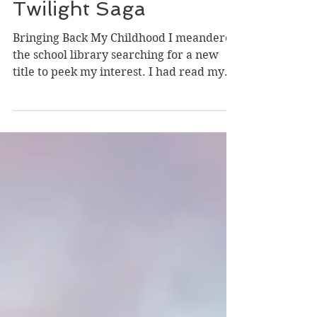
Book Review on the
Twilight Saga
Bringing Back My Childhood I meandered
the school library searching for a new
title to peek my interest. I had read my
way through the...