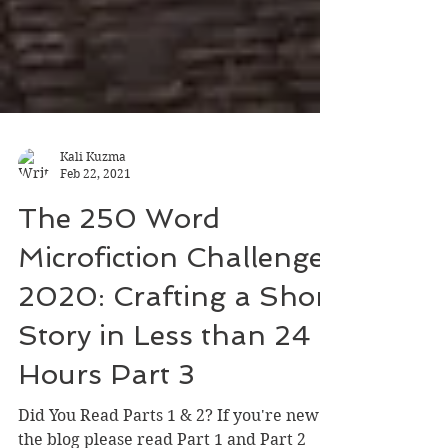
Kali Kuzma
Feb 22, 2021
The 250 Word
Microfiction Challenge
2020: Crafting a Short
Story in Less than 24