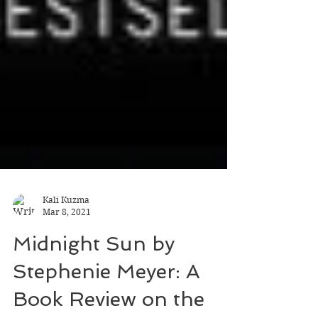
Kali Kuzma
Mar 8, 2021
Midnight Sun by
Stephenie Meyer: A