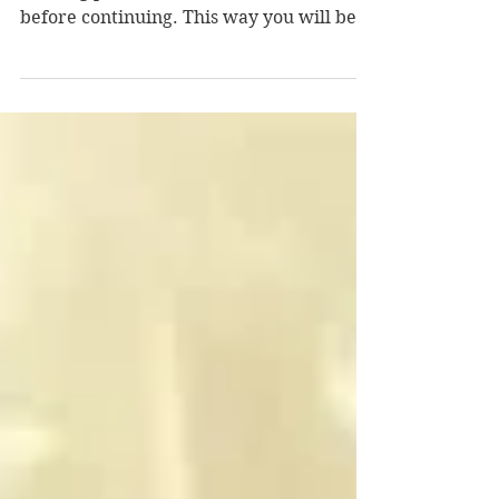
Hours Part 3
Did You Read Parts 1 & 2? If you're new to
the blog please read Part 1 and Part 2
before continuing. This way you will be
caught up on my...