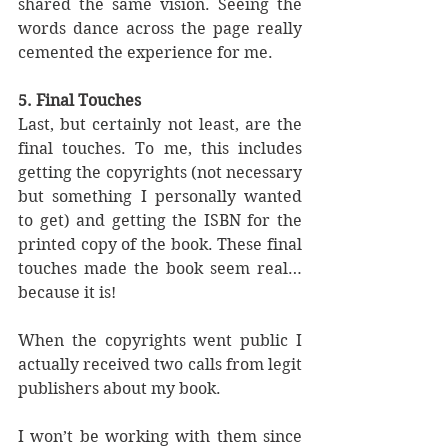
shared the same vision. Seeing the 
words dance across the page really 
cemented the experience for me.
5. Final Touches
Last, but certainly not least, are the 
final touches. To me, this includes 
getting the copyrights (not necessary 
but something I personally wanted 
to get) and getting the ISBN for the 
printed copy of the book. These final 
touches made the book seem real… 
because it is! 
When the copyrights went public I 
actually received two calls from legit 
publishers about my book.
I won’t be working with them since 