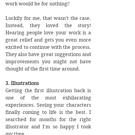
work would be for nothing!’
Luckily for me, that wasn’t the case. 
Instead, they loved the story! 
Hearing people love your work is a 
great relief and gets you even more 
excited to continue with the process. 
They also have great suggestions and 
improvements you might not have 
thought of the first time around.
3. Illustrations
Getting the first illustration back is 
one of the most exhilarating 
experiences. Seeing your characters 
finally coming to life is the best. I 
searched for months for the right 
illustrator and I'm so happy I took 
my time. 