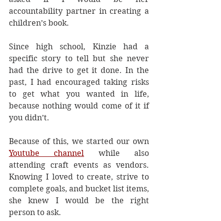
accountability partner in creating a 
children’s book.
Since high school, Kinzie had a 
specific story to tell but she never 
had the drive to get it done. In the 
past, I had encouraged taking risks 
to get what you wanted in life, 
because nothing would come of it if 
you didn’t. 
Because of this, we started our own 
Youtube channel
 while also 
attending craft events as vendors. 
Knowing I loved to create, strive to 
complete goals, and bucket list items, 
she knew I would be the right 
person to ask. 