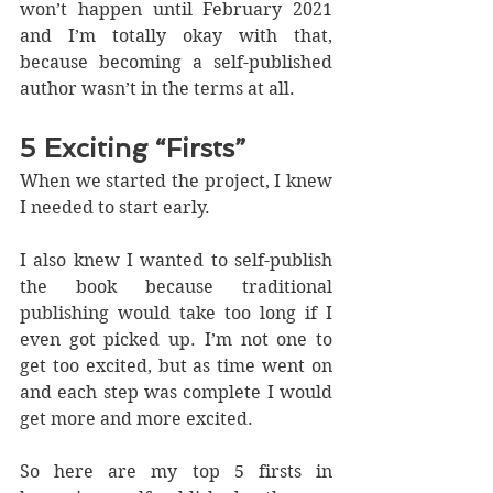
won’t happen until February 2021 
and I’m totally okay with that, 
because becoming a self-published 
author wasn’t in the terms at all. 
5 Exciting “Firsts”
When we started the project, I knew 
I needed to start early.
I also knew I wanted to self-publish 
the book because traditional 
publishing would take too long if I 
even got picked up. I’m not one to 
get too excited, but as time went on 
and each step was complete I would 
get more and more excited.
So here are my top 5 firsts in 