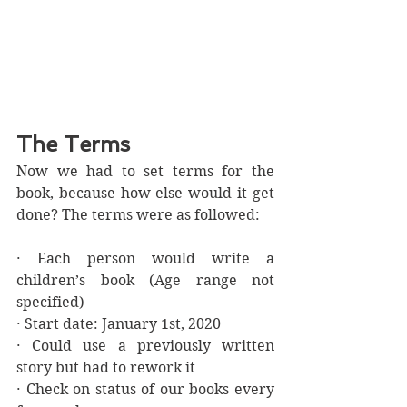
The Terms
Now we had to set terms for the 
book, because how else would it get 
done? The terms were as followed:
· Each person would write a 
children’s book (Age range not 
specified)
· Start date: January 1st, 2020
· Could use a previously written 
story but had to rework it
· Check on status of our books every 