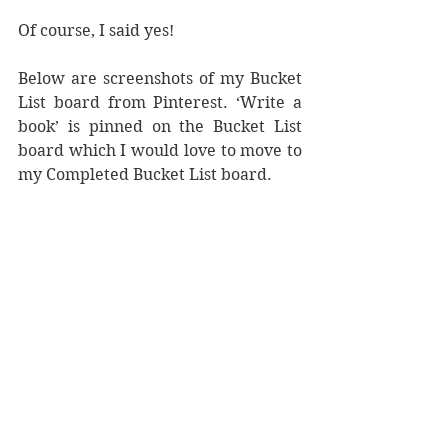
Of course, I said yes! 
Below are screenshots of my Bucket 
List board from Pinterest. ‘Write a 
book’ is pinned on the Bucket List 
board which I would love to move to 
my Completed Bucket List board.