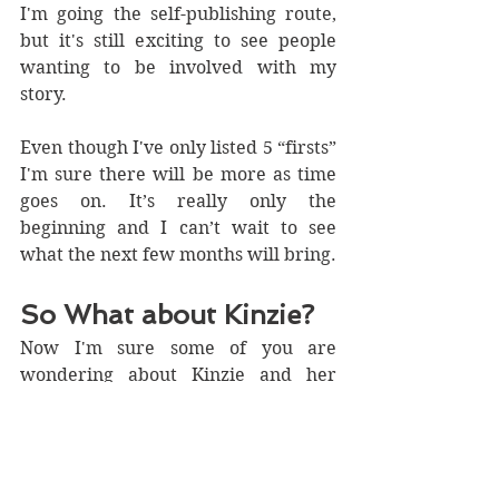
I'm going the self-publishing route, 
but it's still exciting to see people 
wanting to be involved with my 
story.
Even though I've only listed 5 “firsts” 
I'm sure there will be more as time 
goes on. It’s really only the 
beginning and I can’t wait to see 
what the next few months will bring.
So What about Kinzie?
Now I'm sure some of you are 
wondering about Kinzie and her 
progress?
Well….