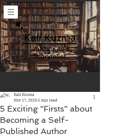
Kali Kuzma
Author and
Storyteller
Kali Kuzma
Nov 17, 2020
5 min read
5 Exciting “Firsts” about
Becoming a Self-
Published Author