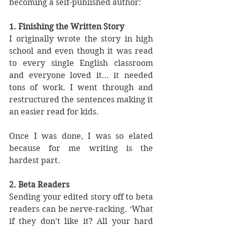
becoming a self-published author:
1. Finishing the Written Story
I originally wrote the story in high 
school and even though it was read 
to every single English classroom 
and everyone loved it… it needed 
tons of work. I went through and 
restructured the sentences making it 
an easier read for kids. 
Once I was done, I was so elated 
because for me writing is the 
hardest part. 
2. Beta Readers
Sending your edited story off to beta 
readers can be nerve-racking. ‘What 
if they don’t like it? All your hard 