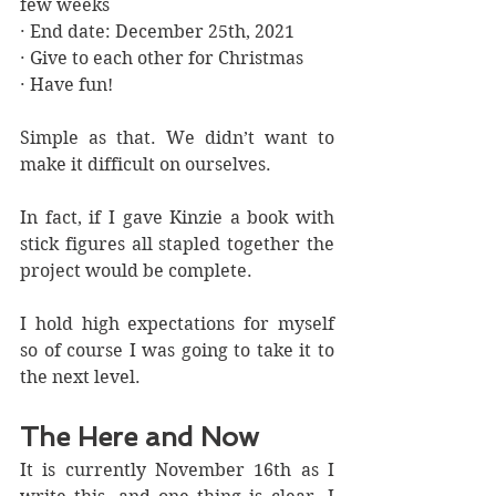
few weeks
· End date: December 25th, 2021 
· Give to each other for Christmas
· Have fun!
Simple as that. We didn’t want to 
make it difficult on ourselves. 
In fact, if I gave Kinzie a book with 
stick figures all stapled together the 
project would be complete. 
I hold high expectations for myself 
so of course I was going to take it to 
the next level.
The Here and Now
It is currently November 16th as I 