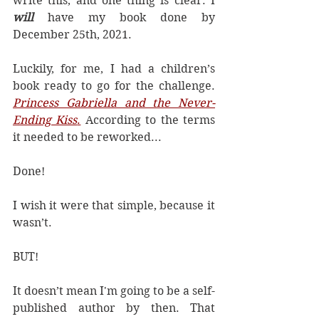
write this, and one thing is clear. I 
will
 have my book done by 
December 25th, 2021.
Luckily, for me, I had a children’s 
book ready to go for the challenge. 
Princess Gabriella and the Never-
Ending Kiss
.
 According to the terms 
it needed to be reworked...
Done! 
I wish it were that simple, because it 
wasn’t.
BUT!
It doesn’t mean I'm going to be a self-
published author by then. That 