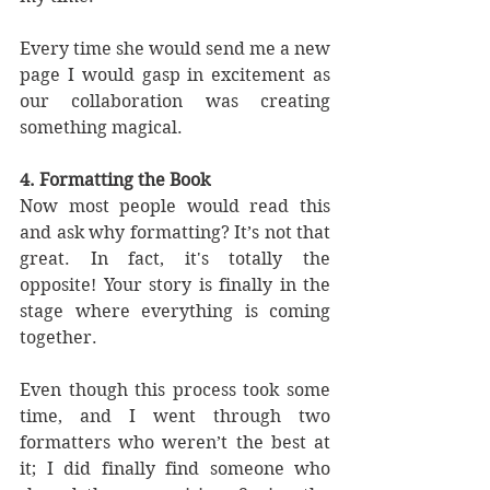
Every time she would send me a new 
page I would gasp in excitement as 
our collaboration was creating 
something magical.
4. Formatting the Book
Now most people would read this 
and ask why formatting? It’s not that 
great. In fact, it's totally the 
opposite! Your story is finally in the 
stage where everything is coming 
together. 
Even though this process took some 
time, and I went through two 
formatters who weren’t the best at 
it; I did finally find someone who 