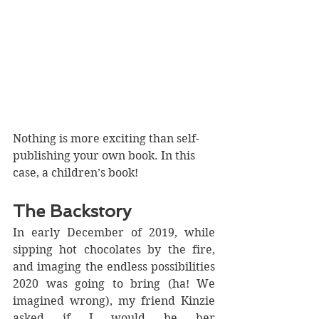
Nothing is more exciting than self-
publishing your own book. In this 
case, a children’s book!
The Backstory
In early December of 2019, while 
sipping hot chocolates by the fire, 
and imaging the endless possibilities 
2020 was going to bring (ha! We 
imagined wrong), my friend Kinzie 
asked if I would be her 