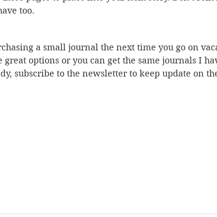
have too. 
rchasing a small journal the next time you go on vac
e great options or you can get the same journals I ha
dy, subscribe to the newsletter to keep update on the 