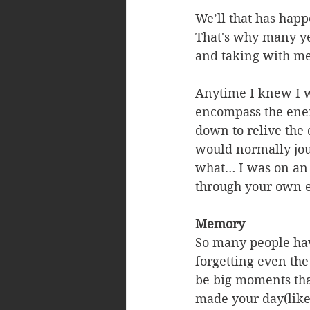
We’ll that has happ
That's why many yea
and taking with me
Anytime I knew I wo
encompass the energ
down to relive the d
would normally jour
what… I was on an 
through your own e
Memory
So many people hav
forgetting even the
be big moments that
made your day(like 