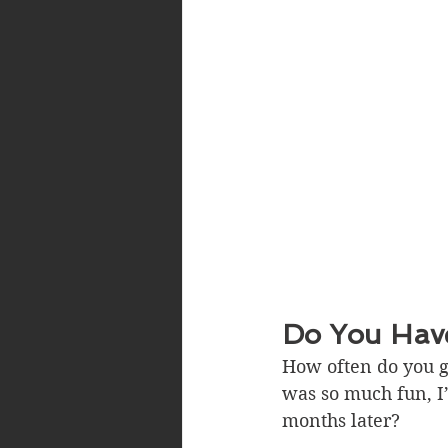
Do You Have
How often do you go
was so much fun, I’l
months later?