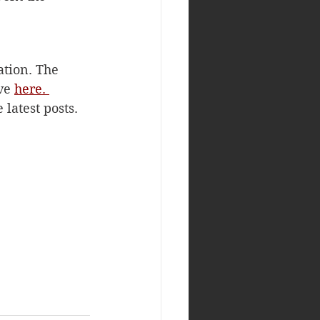
ation. The 
ve 
here. 
latest posts. 