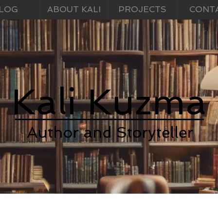
LOG
ABOUT KALI
PROJECTS
CONT
Kali Kuzma
Author and Storyteller