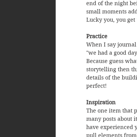
end of the night be
small moments add 
Lucky you, you get
Practice
When I say journal 
"we had a good day"
Because guess what
storytelling then t
details of the buil
perfect!
Inspiration
The one item that pu
many posts about it
have experienced y
pull elements from 