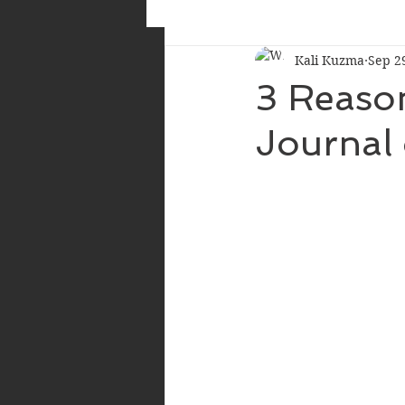
Kali Kuzma
Sep 2
3 Reaso
Journal