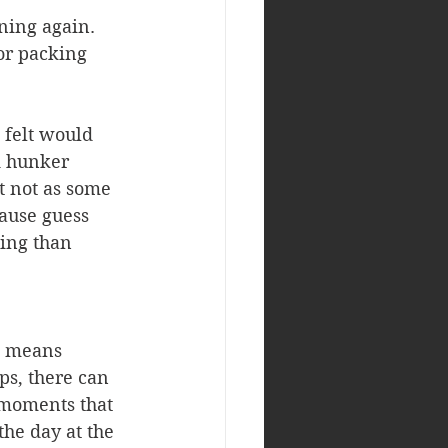
ning again. 
or packing 
 felt would 
d hunker 
t not as some 
ause guess 
ing than 
s means 
ps, there can 
 moments that 
the day at the 