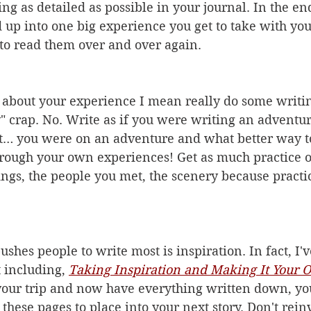
ing as detailed as possible in your 
j
ournal. In the end
up into one big experience you get to take with you
 to read them over and over again.
about your experience I mean really do some writing
 crap. No. Write as if you were writing an adventure
… you were on an adventure and what better way to
hrough your own experiences! Get as much practice of
dings, the people you met, the scenery because pract
shes people to write most is inspiration. In fact, I'v
 including, 
Taking Inspiration and Making It Your
our trip and now have everything written down, yo
these pages to place into your next story. Don't rein