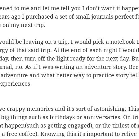
ened to me and let me tell you I don’t want it happe
rs ago I purchased a set of small journals perfect f
 on my next trip. 
uld be leaving on a trip, I would pick a notebook I
y of that said trip. At the end of each night I woul
ay, then turn off the light ready for the next day. Bu
nal, no. As if I was writing an adventure story. Bec
adventure and what better way to practice story tell
xperiences! 
e crappy memories and it's sort of astonishing. Thi
 big things such as birthdays or anniversaries. On tri
 happen(such as getting engaged), or the tiniest of
a free coffee). Knowing this it's important to relive 