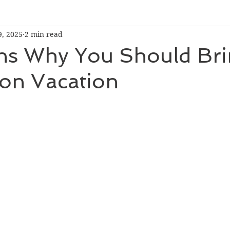
9, 2025
2 min read
ns Why You Should Bri
 on Vacation