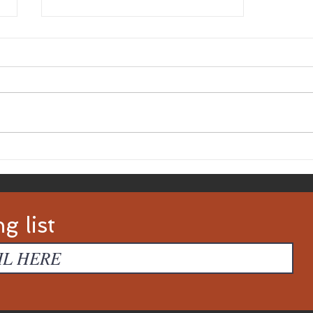
5 Writing Competitions
Made For You
g list
d with
Wix.com