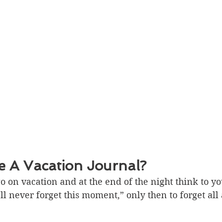
 A Vacation Journal?
 on vacation and at the end of the night think to you
l never forget this moment,” only then to forget all 