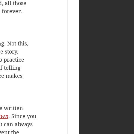
, all those 
 forever. 
. Not this, 
 story. 
 practice 
 telling 
ice makes 
e written 
 Own
. Since you 
u can always 
vent the 