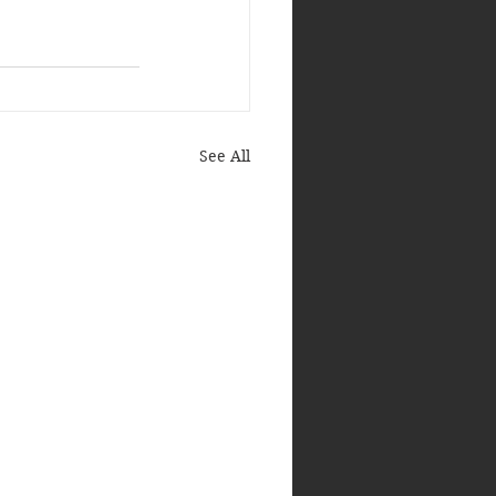
See All