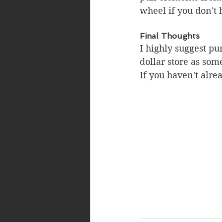
wheel if you don't 
Final Thoughts
I highly suggest pu
dollar store as som
If you haven't alrea