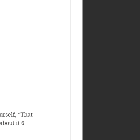
rself, “That 
about it 6 