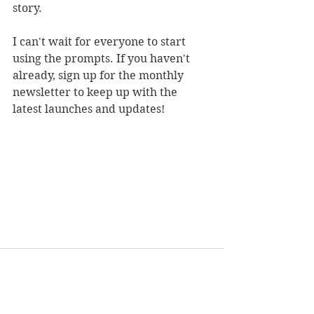
story. 
I can't wait for everyone to start 
using the prompts. If you haven't 
already, sign up for the monthly 
newsletter to keep up with the 
latest launches and updates!