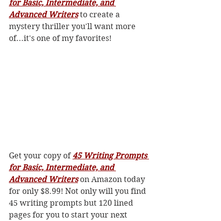
for Basic, Intermediate, and 
Advanced Writers
 to create a 
mystery thriller you'll want more 
of...it's one of my favorites! 
Get your copy of 
45 Writing Prompts 
for Basic, Intermediate, and 
Advanced Writers
 on Amazon today 
for only $8.99! Not only will you find 
45 writing prompts but 120 lined 
pages for you to start your next 