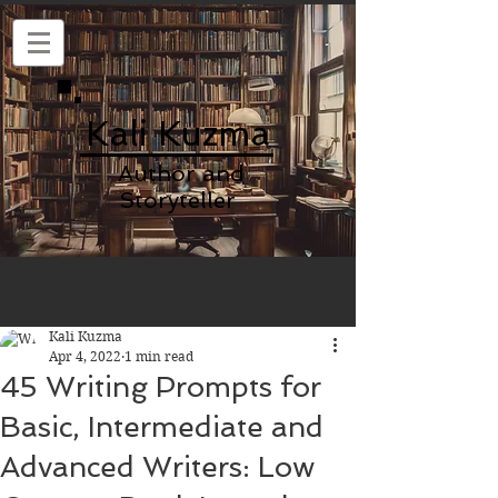
Kali Kuzma
Author and
Storyteller
Kali Kuzma
Apr 4, 2022
1 min read
45 Writing Prompts for
Basic, Intermediate and
Advanced Writers: Low