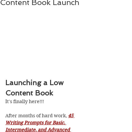
Content Book Launch
Launching a Low 
Content Book
It's finally here!!!
After months of hard work, 
45 
Writing Prompts for Basic, 
Intermediate, and Advanced 