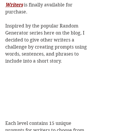
Writers
 is finally available for 
purchase.
Inspired by the popular Random 
Generator series here on the blog, I 
decided to give other writers a 
challenge by creating prompts using 
words, sentences, and phrases to 
include into a short story.
Each level contains 15 unique 
prompts for writers to choose from. 