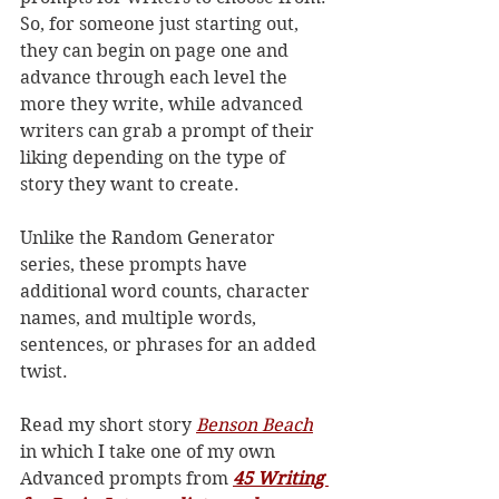
So, for someone just starting out, 
they can begin on page one and 
advance through each level the 
more they write, while advanced 
writers can grab a prompt of their 
liking depending on the type of 
story they want to create. 
Unlike the Random Generator 
series, these prompts have 
additional word counts, character 
names, and multiple words, 
sentences, or phrases for an added 
twist. 
Read my short story 
Benson Beach
in which I take one of my own 
Advanced prompts from 
45 Writing 