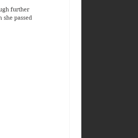
ugh further 
n she passed 