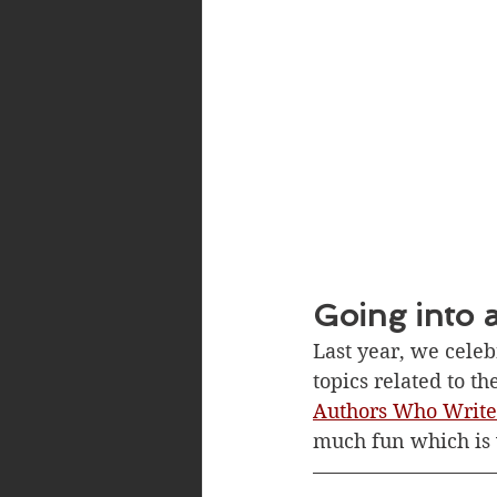
Going into 
Last year, we cele
topics related to t
Authors Who Write
much fun which is w