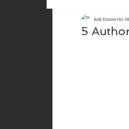
Kali Kuzma
Oct 30
5 Autho