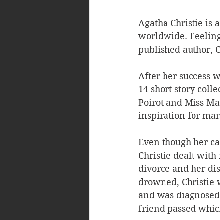
Agatha Christie is 
worldwide. Feeling 
published author, Ch
After her success w
14 short story coll
Poirot and Miss Mar
inspiration for many
Even though her car
Christie dealt with
divorce and her di
drowned, Christie 
and was diagnosed 
friend passed whic