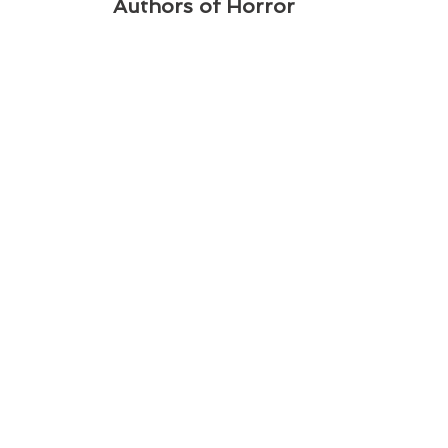
Authors of Horror