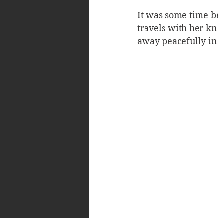
It was some time be
travels with her k
away peacefully in