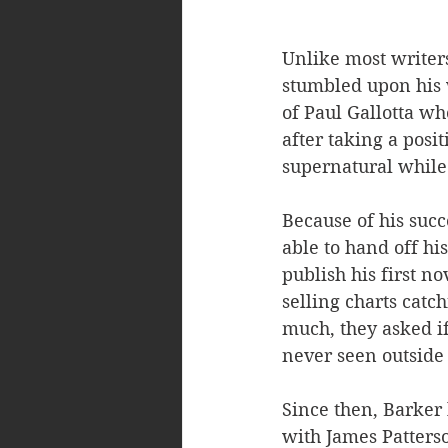
Unlike most writers
stumbled upon his w
of Paul Gallotta w
after taking a posi
supernatural while 
Because of his suc
able to hand off h
publish his first nov
selling charts catc
much, they asked if
never seen outside 
Since then, Barker 
with James Patters