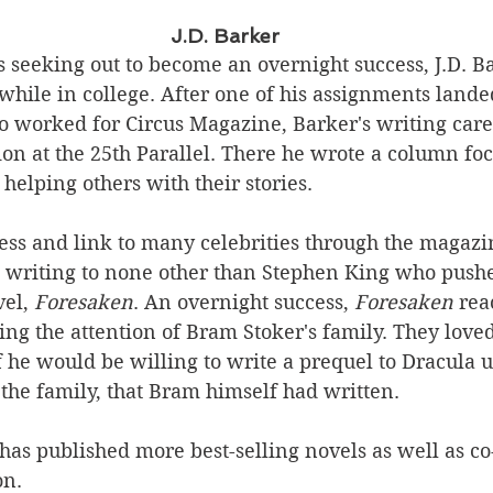
J.D. Barker
 seeking out to become an overnight success, J.D. B
hile in college. After one of his assignments lande
ho worked for Circus Magazine, Barker's writing car
tion at the 25th Parallel. There he wrote a column fo
helping others with their stories. 
cess and link to many celebrities through the magaz
is writing to none other than Stephen King who push
el, 
Foresaken
. An overnight success,
 Foresaken
 rea
hing the attention of Bram Stoker's family. They love
 he would be willing to write a prequel to Dracula u
the family, that Bram himself had written.
has published more best-selling novels as well as co
on.