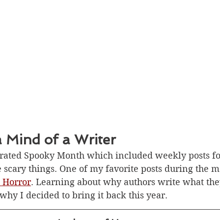
a Mind of a Writer
brated Spooky Month which included weekly posts f
he scary things. One of my favorite posts during the 
 Horror
. Learning about why authors write what the
hy I decided to bring it back this year. 