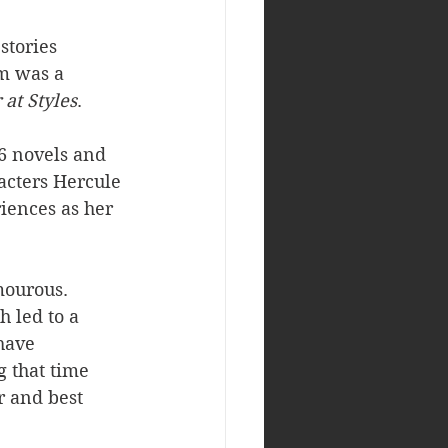
stories 
om was a 
 at Styles
. 
66 novels and 
acters Hercule 
iences as her 
mourous. 
 led to a 
have 
 that time 
 and best 