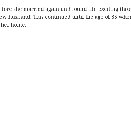
fore she married again and found life exciting thro
new husband. This continued until the age of 85 whe
 her home.