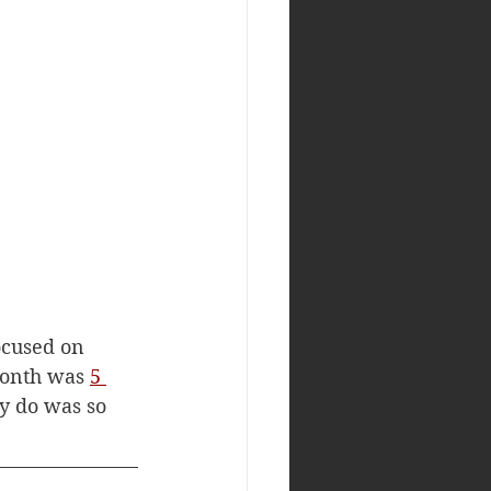
ocused on 
month was 
5 
y do was so 