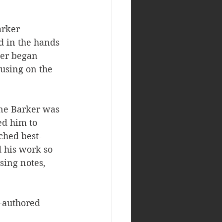
arker 
d in the hands 
eer began 
cusing on the 
ine Barker was 
ed him to 
ched best-
d his work so 
sing notes, 
-authored 