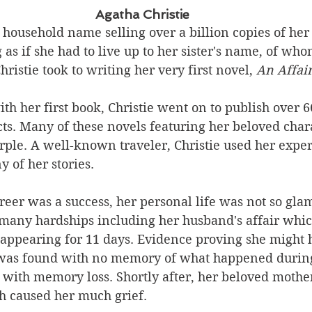
Agatha Christie
a household name selling over a billion copies of her 
as if she had to live up to her sister's name, of wh
ristie took to writing her very first novel, 
An Affair
ith her first book, Christie went on to publish over 
ects. Many of these novels featuring her beloved char
ple. A well-known traveler, Christie used her exper
 of her stories. 
eer was a success, her personal life was not so gla
 many hardships including her husband's affair which
sappearing for 11 days. Evidence proving she might 
was found with no memory of what happened during
with memory loss. Shortly after, her beloved mother
h caused her much grief.