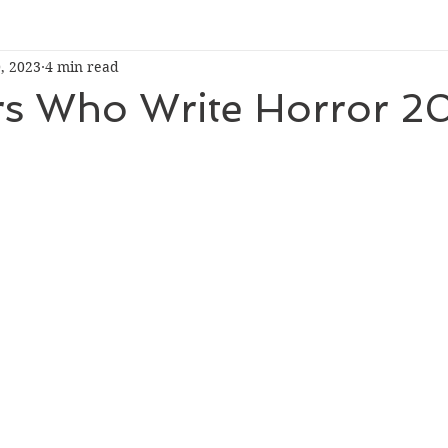
, 2023
4 min read
rs Who Write Horror 2