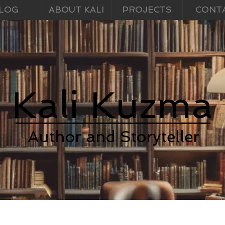
LOG
ABOUT KALI
PROJECTS
CONT
Kali Kuzma
Author and Storyteller