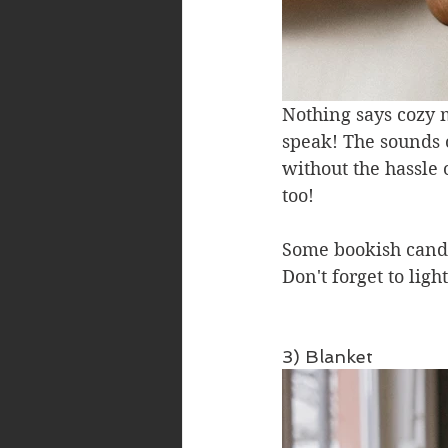
Nothing says cozy 
speak! The sounds o
without the hassle 
too!
Some bookish candl
Don't forget to lig
3) Blanket