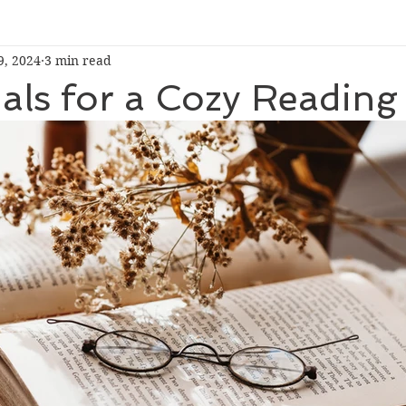
9, 2024
3 min read
ials for a Cozy Readin