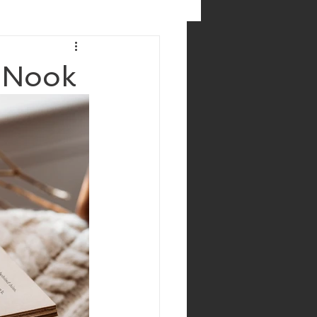
g Nook