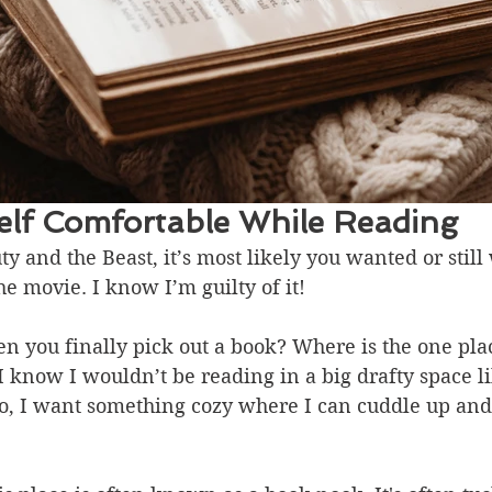
lf Comfortable While Reading
ty and the Beast, it’s most likely you wanted or still
he movie. I know I’m guilty of it!
 you finally pick out a book? Where is the one plac
I know I wouldn’t be reading in a big drafty space li
o, I want something cozy where I can cuddle up and 