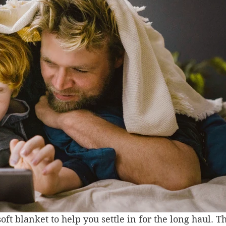
oft blanket to help you settle in for the long haul. T