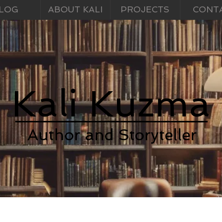
LOG
ABOUT KALI
PROJECTS
CONT
Kali Kuzma
Author and Storyteller