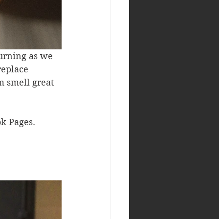
urning as we 
replace 
m smell great 
k Pages. 