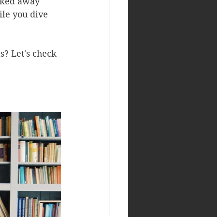
ucked away 
le you dive 
? Let's check 