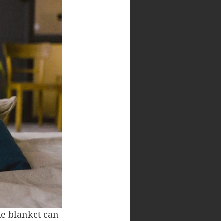
he blanket can 