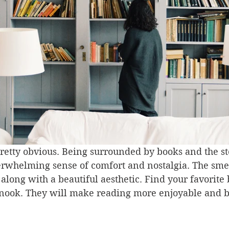
 pretty obvious. Being surrounded by books and the st
erwhelming sense of comfort and nostalgia. The smel
s along with a beautiful aesthetic. Find your favorite
nook. They will make reading more enjoyable and br