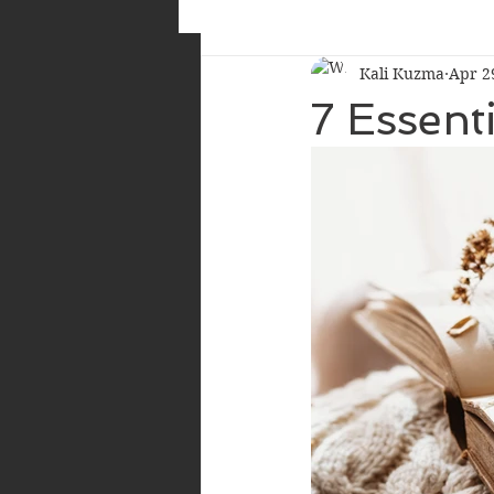
Kali Kuzma
Apr 2
7 Essent