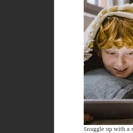
Snuggle up with a s