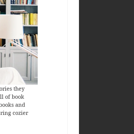
ories they 
l of book 
 books and 
ing cozier 