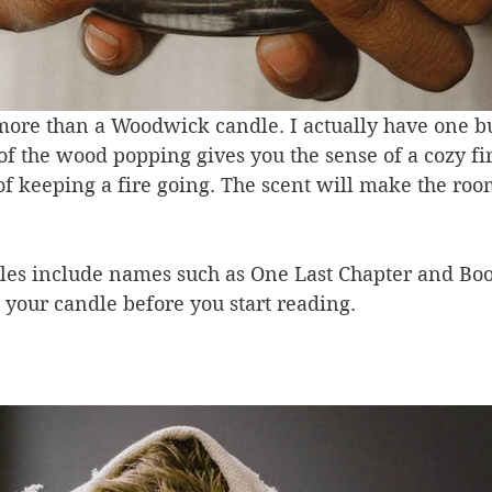
more than a Woodwick candle. I actually have one b
f the wood popping gives you the sense of a cozy fi
of keeping a fire going. The scent will make the roo
es include names such as One Last Chapter and Boo
ht your candle before you start reading.