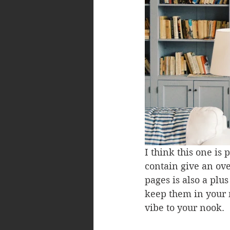
I think this one is
contain give an ov
pages is also a plu
keep them in your 
vibe to your nook.