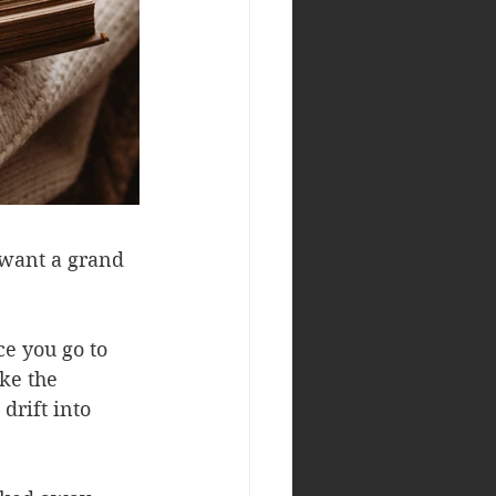
 want a grand 
e you go to 
ke the 
drift into 