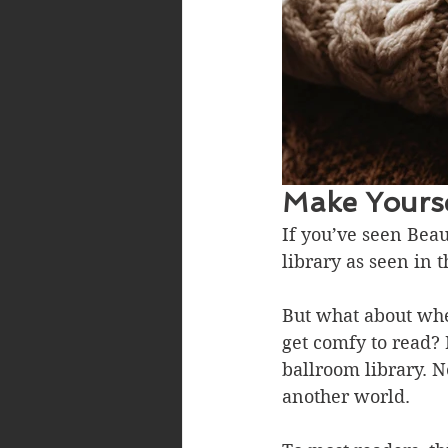
Make Yourse
If you’ve seen Beau
library as seen in t
But what about when
get comfy to read? 
ballroom library. N
another world.