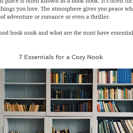
is place is often known as a book nook. It's often t
things you love. The atmosphere gives you peace whi
of adventure or romance or even a thriller.
ood book nook and what are the must have essentials
7 Essentials for a Cozy Nook