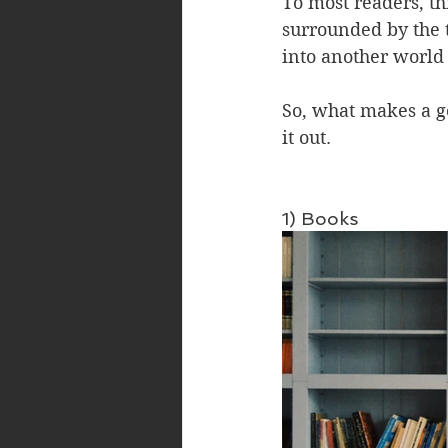
To most readers, th
surrounded by the 
into another world 
So, what makes a g
it out.
1) Books