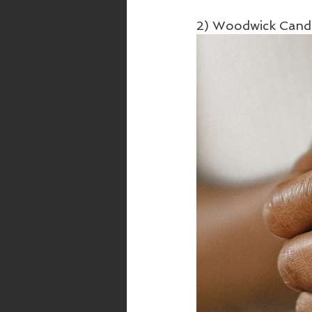
2) Woodwick Cand