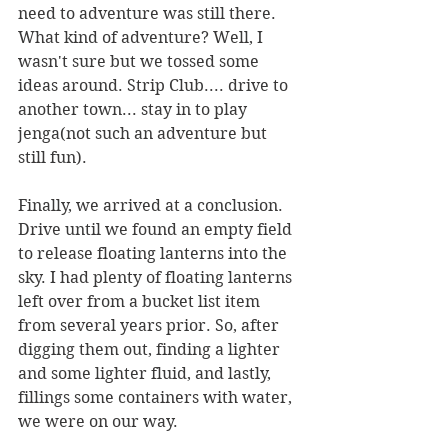
need to adventure was still there. 
What kind of adventure? Well, I 
wasn't sure but we tossed some 
ideas around. Strip Club.... drive to 
another town... stay in to play 
jenga(not such an adventure but 
still fun).
Finally, we arrived at a conclusion. 
Drive until we found an empty field 
to release floating lanterns into the 
sky. I had plenty of floating lanterns 
left over from a bucket list item 
from several years prior. So, after 
digging them out, finding a lighter 
and some lighter fluid, and lastly, 
fillings some containers with water, 
we were on our way. 