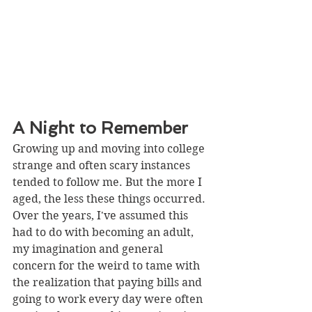
A Night to Remember 
Growing up and moving into college 
strange and often scary instances 
tended to follow me. But the more I 
aged, the less these things occurred. 
Over the years, I've assumed this 
had to do with becoming an adult, 
my imagination and general 
concern for the weird to tame with 
the realization that paying bills and 
going to work every day were often 