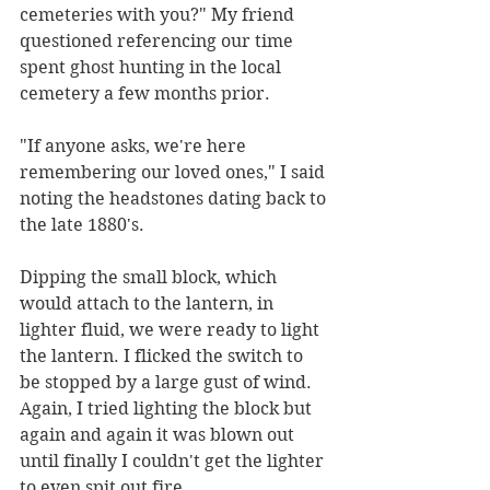
cemeteries with you?" My friend 
questioned referencing our time 
spent ghost hunting in the local 
cemetery a few months prior. 
"If anyone asks, we're here 
remembering our loved ones," I said 
noting the headstones dating back to 
the late 1880's.
Dipping the small block, which 
would attach to the lantern, in 
lighter fluid, we were ready to light 
the lantern. I flicked the switch to 
be stopped by a large gust of wind. 
Again, I tried lighting the block but 
again and again it was blown out 
until finally I couldn't get the lighter 
to even spit out fire.