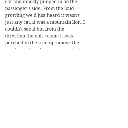
car and quickly jumped in on the 
passenger's side. From the loud 
growling we'd just heard it wasn't 
just any cat, it was a mountain lion. I 
couldn't see it but from the 
direction the noise came it was 
perched in the treetops above the 
car. Jokingly, to keep spirits high, I 
rolled down the window calling out, 
"here, kitty kitty," before my friend 
told me to roll it up as we cruised 
down the dirt road.
I turned to my friend, tears still in 
my eyes from laughing, "Do you 
think skinwalkers walk or do you 
think they can run like really really 
fast too?"