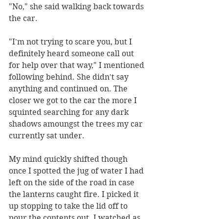
"No," she said walking back towards 
the car. 
"I'm not trying to scare you, but I 
definitely heard someone call out 
for help over that way," I mentioned 
following behind. She didn't say 
anything and continued on. The 
closer we got to the car the more I 
squinted searching for any dark 
shadows amoungst the trees my car 
currently sat under. 
My mind quickly shifted though 
once I spotted the jug of water I had 
left on the side of the road in case 
the lanterns caught fire. I picked it 
up stopping to take the lid off to 
pour the contents out. I watched as 