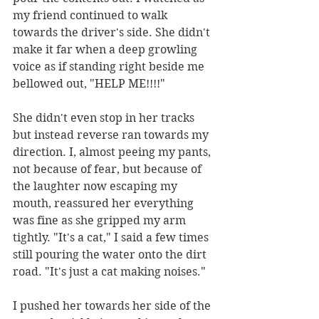
my friend continued to walk 
towards the driver's side. She didn't 
make it far when a deep growling 
voice as if standing right beside me 
bellowed out, "HELP ME!!!!"
She didn't even stop in her tracks 
but instead reverse ran towards my 
direction. I, almost peeing my pants, 
not because of fear, but because of 
the laughter now escaping my 
mouth, reassured her everything 
was fine as she gripped my arm 
tightly. "It's a cat," I said a few times 
still pouring the water onto the dirt 
road. "It's just a cat making noises." 
I pushed her towards her side of the 