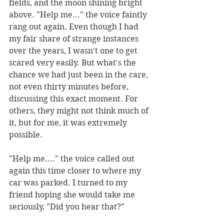
fields, and the moon shining bright 
above. "Help me..." the voice faintly 
rang out again. Even though I had 
my fair share of strange instances 
over the years, I wasn't one to get 
scared very easily. But what's the 
chance we had just been in the care, 
not even thirty minutes before, 
discussing this exact moment. For 
others, they might not think much of 
it, but for me, it was extremely 
possible. 
"Help me...." the voice called out 
again this time closer to where my 
car was parked. I turned to my 
friend hoping she would take me 
seriously, "Did you hear that?"