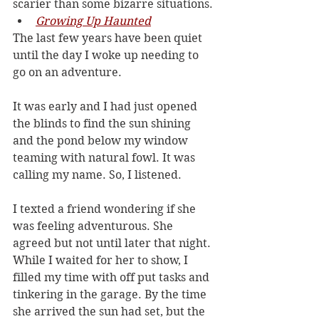
scarier than some bizarre situations.
Growing Up Haunted
The last few years have been quiet 
until the day I woke up needing to 
go on an adventure. 
It was early and I had just opened 
the blinds to find the sun shining 
and the pond below my window 
teaming with natural fowl. It was 
calling my name. So, I listened.
I texted a friend wondering if she 
was feeling adventurous. She 
agreed but not until later that night. 
While I waited for her to show, I 
filled my time with off put tasks and 
tinkering in the garage. By the time 
she arrived the sun had set, but the 