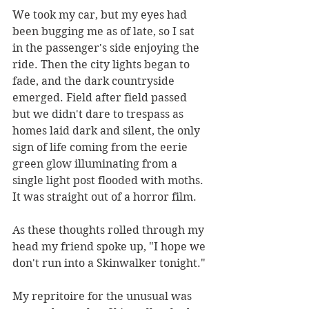
We took my car, but my eyes had 
been bugging me as of late, so I sat 
in the passenger's side enjoying the 
ride. Then the city lights began to 
fade, and the dark countryside 
emerged. Field after field passed 
but we didn't dare to trespass as 
homes laid dark and silent, the only 
sign of life coming from the eerie 
green glow illuminating from a 
single light post flooded with moths. 
It was straight out of a horror film.
As these thoughts rolled through my 
head my friend spoke up, "I hope we 
don't run into a Skinwalker tonight."
My repritoire for the unusual was 