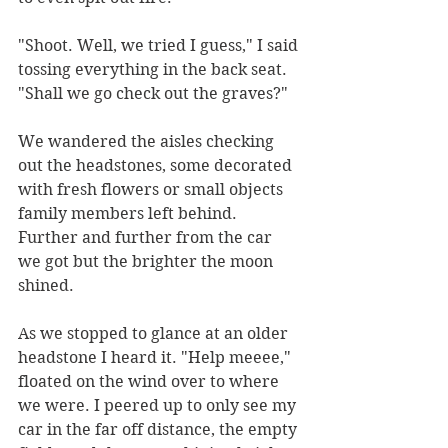
"Shoot. Well, we tried I guess," I said 
tossing everything in the back seat. 
"Shall we go check out the graves?"
We wandered the aisles checking 
out the headstones, some decorated 
with fresh flowers or small objects 
family members left behind. 
Further and further from the car 
we got but the brighter the moon 
shined.
As we stopped to glance at an older 
headstone I heard it. "Help meeee," 
floated on the wind over to where 
we were. I peered up to only see my 
car in the far off distance, the empty 