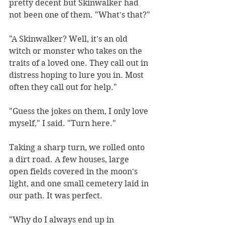
pretty decent but Skinwalker had 
not been one of them. "What's that?"
"A Skinwalker? Well, it's an old 
witch or monster who takes on the 
traits of a loved one. They call out in 
distress hoping to lure you in. Most 
often they call out for help." 
"Guess the jokes on them, I only love 
myself," I said. "Turn here."
Taking a sharp turn, we rolled onto 
a dirt road. A few houses, large 
open fields covered in the moon's 
light, and one small cemetery laid in 
our path. It was perfect. 
"Why do I always end up in 