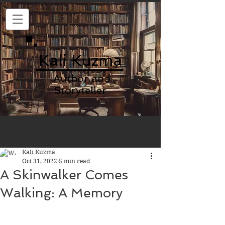
Kali Kuzma
Author and
Storyteller
Kali Kuzma
Oct 31, 2022
5 min read
A Skinwalker Comes
Walking: A Memory