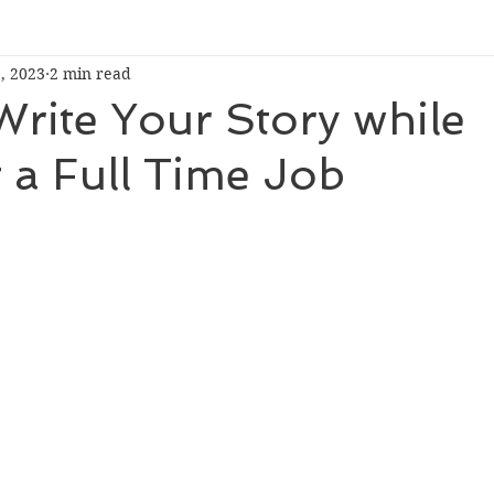
, 2023
2 min read
rite Your Story while
 a Full Time Job