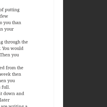
of putting 
 few 
o you than 
in your 
ng through the 
y. You would 
 Then you 
ed from the 
 week then 
hen you 
 full.
sit down and 
later 
 are writing a 