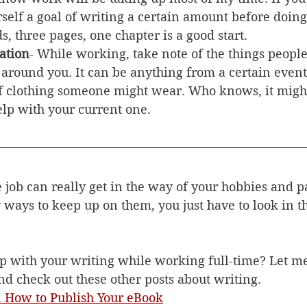
self a goal of writing a certain amount before doin
s, three pages, one chapter is a good start. 
ation
- While working, take note of the things people
around you. It can be anything from a certain event
of clothing someone might wear. Who knows, it might
elp with your current one. 
 job can really get in the way of your hobbies and p
y ways to keep up on them, you just have to look in th
 with your writing while working full-time? Let m
 check out these other posts about writing. 
n How to Publish Your eBook