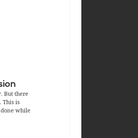
sion
. But there 
 This is 
 done while 