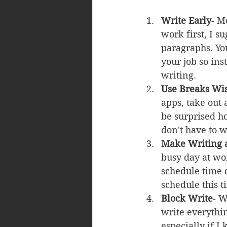
Write Early
- M
work first, I s
paragraphs. You
your job so ins
writing.
Use Breaks Wi
apps, take out 
be surprised h
don't have to 
Make Writing a
busy day at wor
schedule time 
schedule this t
Block Write
- W
write everythin
especially if I