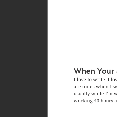
When Your J
I love to write. I l
are times when I wo
usually while I'm 
working 40 hours a 