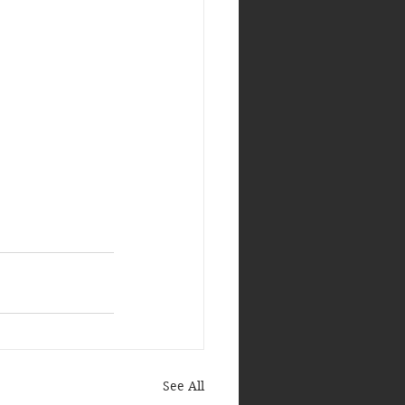
See All