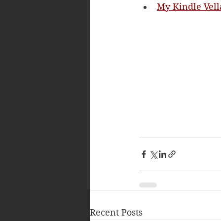
My Kindle Vell
Recent Posts