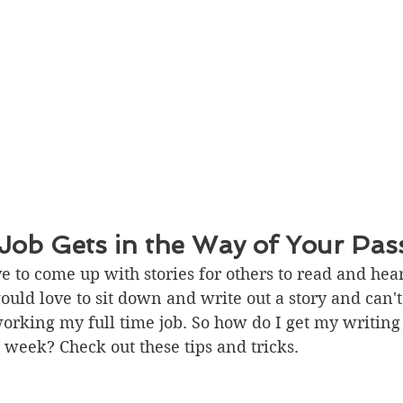
ob Gets in the Way of Your Pas
ove to come up with stories for others to read and hear
uld love to sit down and write out a story and can't.
working my full time job. So how do I get my writing
week? Check out these tips and tricks. 