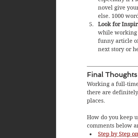
novel give your
else. 1000 word
Look for Inspir
while working 
funny article 
next story or h
Final Thoughts
Working a full-time
there are definitel
places. 
How do you keep up
comments below and
Step by Step o