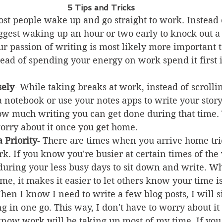
5 Tips and Tricks
ost people wake up and go straight to work. Instead 
uggest waking up an hour or two early to knock out a
r passion of writing is most likely more important t
tead of spending your energy on work spend it first 
sely
- While taking breaks at work, instead of scrolli
a notebook or use your notes apps to write your stor
ow much writing you can get done during that time.
worry about it once you get home.
 Priority
- There are times when you arrive home tri
k. If you know you're busier at certain times of the
during your less busy days to sit down and write. W
ime, it makes it easier to let others know your time is
hen I know I need to write a few blog posts, I will 
g in one go. This way, I don't have to worry about it 
 know work will be taking up most of my time. If you