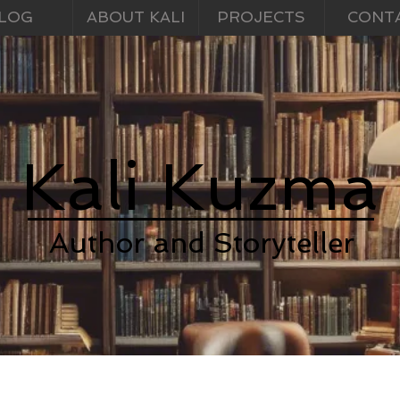
LOG
ABOUT KALI
PROJECTS
CONT
Kali Kuzma
Author and Storyteller