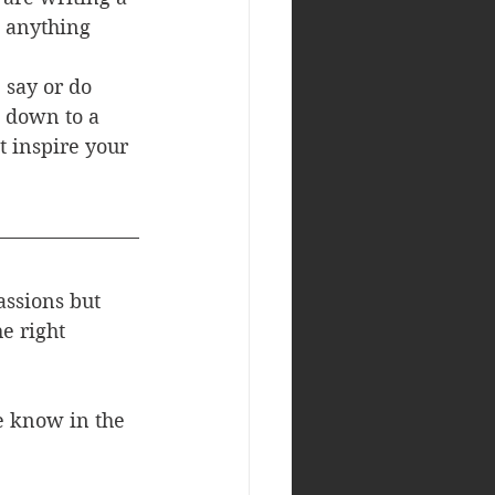
g anything 
 say or do 
 down to a 
 inspire your 
assions but 
e right 
e know in the 