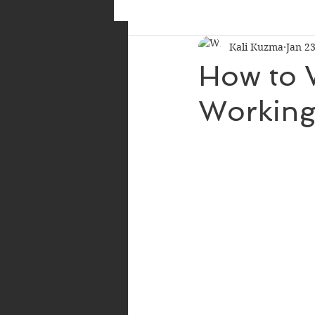
Kali Kuzma
Jan 23
How to W
Working