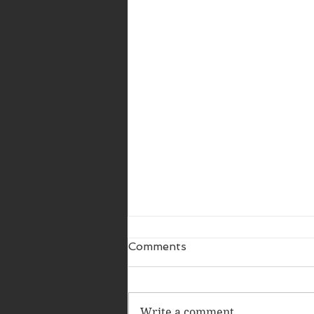
Comments
Write a comment...