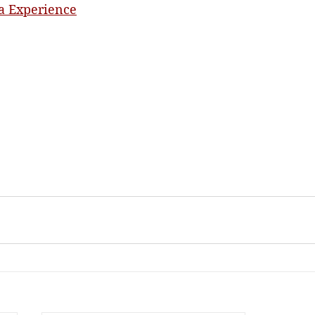
a Experience