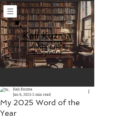
Kali Kuzma
Author and
Storyteller
Kali Kuzma
Jan 6, 2025
2 min read
My 2025 Word of the
Year