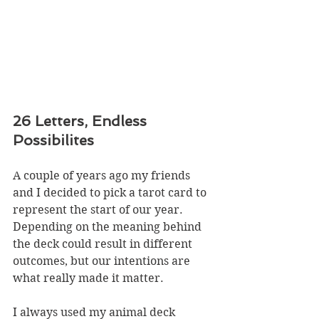
26 Letters, Endless 
Possibilites
A couple of years ago my friends 
and I decided to pick a tarot card to 
represent the start of our year. 
Depending on the meaning behind 
the deck could result in different 
outcomes, but our intentions are 
what really made it matter. 
I always used my animal deck 