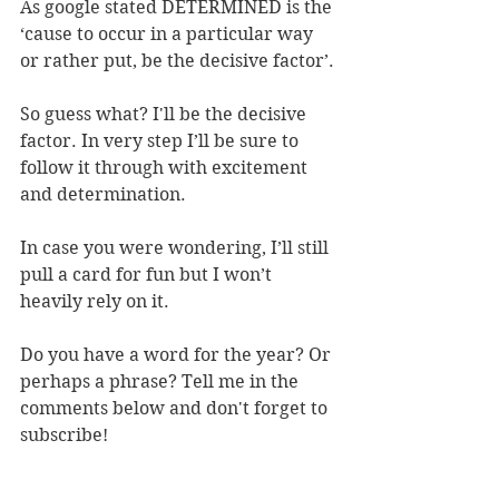
As google stated DETERMINED is the 
‘cause to occur in a particular way 
or rather put, be the decisive factor’.
So guess what? I'll be the decisive 
factor. In very step I’ll be sure to 
follow it through with excitement 
and determination. 
In case you were wondering, I’ll still 
pull a card for fun but I won’t 
heavily rely on it.
Do you have a word for the year? Or 
perhaps a phrase? Tell me in the 
comments below and don't forget to 
subscribe! 