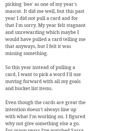
picking 'bee' as one of my year's 
mascot. It did me well, but this past 
year I did not pull a card and for 
that I'm sorry. My year felt stagnant 
and unrewarding which maybe I 
would have pulled a card telling me 
that anyways, but I felt it was 
missing something. 
So this year instead of pulling a 
card, I want to pick a word I'll use 
moving forward with all my goals 
and bucket list items. 
Even though the cards are great the 
intention doesn't always line up 
with what I'm working on. I figured 
why not give something else a go. 
For many years I’ve watched Sarra 