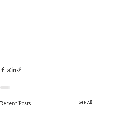
See All
Recent Posts