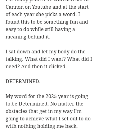
Cannon on Youtube and at the start 
of each year she picks a word. I 
found this to be something fun and 
easy to do while still having a 
meaning behind it. 
I sat down and let my body do the 
talking. What did I want? What did I 
need? And then it clicked. 
DETERMINED.
My word for the 2025 year is going 
to be Determined. No matter the 
obstacles that get in my way I'm 
going to achieve what I set out to do 
with nothing holding me back. 