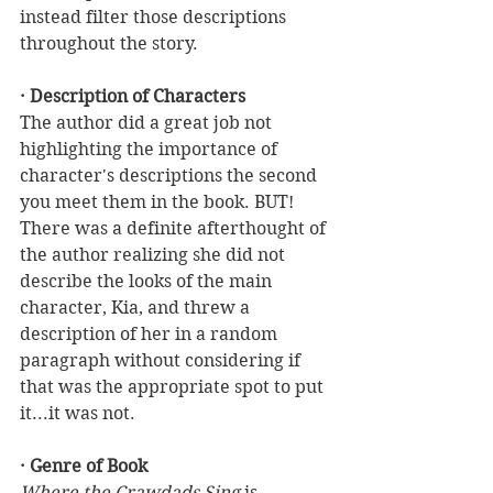
instead filter those descriptions 
throughout the story.
· Description of Characters
The author did a great job not 
highlighting the importance of 
character's descriptions the second 
you meet them in the book. BUT! 
There was a definite afterthought of 
the author realizing she did not 
describe the looks of the main 
character, Kia, and threw a 
description of her in a random 
paragraph without considering if 
that was the appropriate spot to put 
it...it was not.  
· Genre of Book
Where the Crawdads Sing
 is 