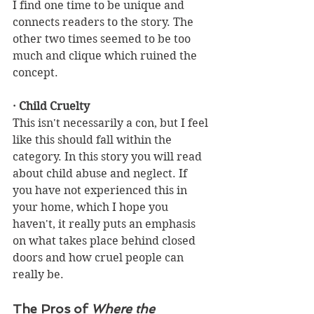
I find one time to be unique and 
connects readers to the story. The 
other two times seemed to be too 
much and clique which ruined the 
concept.
· Child Cruelty
This isn't necessarily a con, but I feel 
like this should fall within the 
category. In this story you will read 
about child abuse and neglect. If 
you have not experienced this in 
your home, which I hope you 
haven't, it really puts an emphasis 
on what takes place behind closed 
doors and how cruel people can 
really be. 
The Pros of 
Where the 