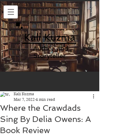
Kali Kuzma
Author and
Storyteller
Kali Kuzma
Mar 7, 2022
4 min read
Where the Crawdads
Sing By Delia Owens: A
Book Review