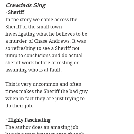
Crawdads Sing
· Sheriff
In the story we come across the 
Sheriff of the small town 
investigating what he believes to be 
a murder of Chase Andrews. It was 
so refreshing to see a Sheriff not 
jump to conclusions and do actual 
sheriff work before arresting or 
assuming who is at fault. 
This is very uncommon and often 
times makes the Sheriff the bad guy 
when in fact they are just trying to 
do their job.
· Highly Fascinating
The author does an amazing job 