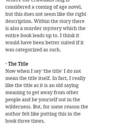
considered a coming of age novel, 
but this does not seem like the right 
description. Within the story there 
is also a murder mystery which the 
entire book leads up to. I think it 
would have been better suited if it 
was categorized as such. 
· The Title
Now when I say 'the title' I do not 
mean the title itself. In fact, I really 
like the title as it is an old saying 
meaning to get away from other 
people and be yourself out in the 
wilderness. But, for some reason the 
author felt like putting this in the 
book three times. 