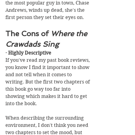
the most popular guy in town, Chase 
Andrews, winds up dead, she's the 
first person they set their eyes on.  
The Cons of 
Where the 
Crawdads Sing
· Highly Descriptive
If you've read my past book reviews, 
you know I find it important to show 
and not tell when it comes to 
writing. But the first two chapters of 
this book go way too far into 
showing which makes it hard to get 
into the book. 
When describing the surrounding 
environment, I don't think you need 
two chapters to set the mood, but 