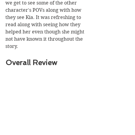
we get to see some of the other 
character's POVs along with how 
they see Kia. It was refreshing to 
read along with seeing how they 
helped her even though she might 
not have known it throughout the 
story. 
Overall Review 
Summary
Overall, this was a great read! I 
found myself devouring this story 
over a two-day period curious what 
was going to happen next to the 
main character. 
Even though the front cover isn't 
that interesting the title itself does 