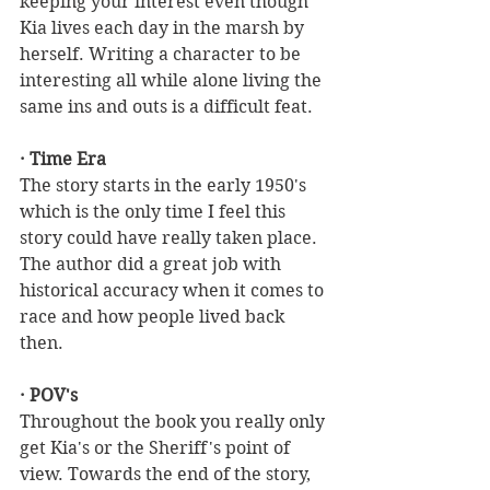
keeping your interest even though 
Kia lives each day in the marsh by 
herself. Writing a character to be 
interesting all while alone living the 
same ins and outs is a difficult feat.
· Time Era
The story starts in the early 1950's 
which is the only time I feel this 
story could have really taken place. 
The author did a great job with 
historical accuracy when it comes to 
race and how people lived back 
then. 
· POV's
Throughout the book you really only 
get Kia's or the Sheriff's point of 
view. Towards the end of the story, 