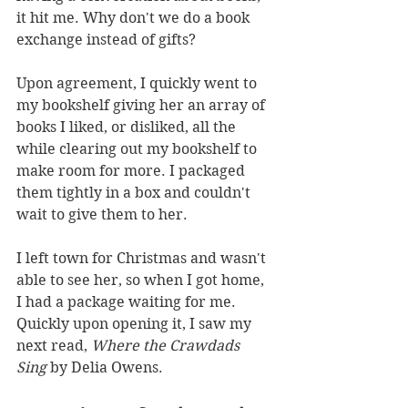
it hit me. Why don't we do a book 
exchange instead of gifts?
Upon agreement, I quickly went to 
my bookshelf giving her an array of 
books I liked, or disliked, all the 
while clearing out my bookshelf to 
make room for more. I packaged 
them tightly in a box and couldn't 
wait to give them to her. 
I left town for Christmas and wasn't 
able to see her, so when I got home, 
I had a package waiting for me. 
Quickly upon opening it, I saw my 
next read, 
Where the Crawdads 
Sing
 by Delia Owens. 