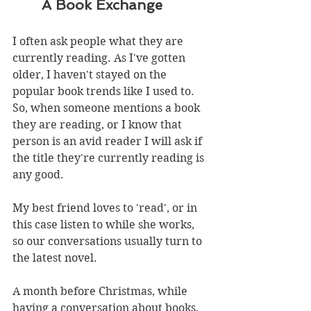
       A Book Exchange
I often ask people what they are 
currently reading. As I've gotten 
older, I haven't stayed on the 
popular book trends like I used to. 
So, when someone mentions a book 
they are reading, or I know that 
person is an avid reader I will ask if 
the title they're currently reading is 
any good. 
My best friend loves to 'read', or in 
this case listen to while she works, 
so our conversations usually turn to 
the latest novel.
A month before Christmas, while 
having a conversation about books, 