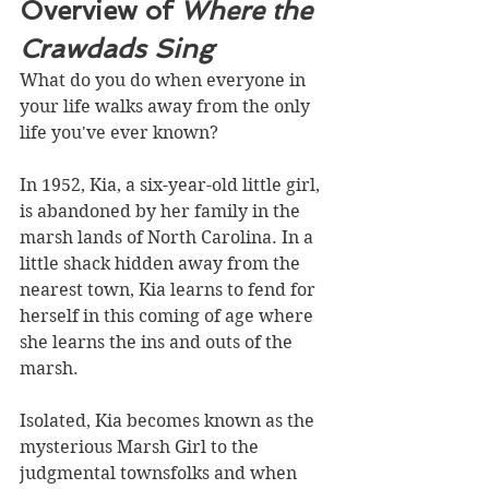
Overview of 
Where the 
Crawdads Sing
What do you do when everyone in 
your life walks away from the only 
life you've ever known?
In 1952, Kia, a six-year-old little girl, 
is abandoned by her family in the 
marsh lands of North Carolina. In a 
little shack hidden away from the 
nearest town, Kia learns to fend for 
herself in this coming of age where 
she learns the ins and outs of the 
marsh. 
Isolated, Kia becomes known as the 
mysterious Marsh Girl to the 
judgmental townsfolks and when 