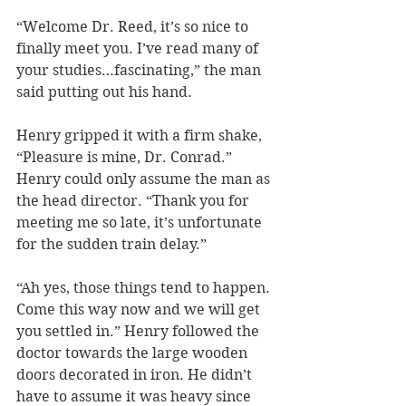
“Welcome Dr. Reed, it’s so nice to 
finally meet you. I’ve read many of 
your studies…fascinating,” the man 
said putting out his hand.
Henry gripped it with a firm shake, 
“Pleasure is mine, Dr. Conrad.” 
Henry could only assume the man as 
the head director. “Thank you for 
meeting me so late, it’s unfortunate 
for the sudden train delay.”
“Ah yes, those things tend to happen. 
Come this way now and we will get 
you settled in.” Henry followed the 
doctor towards the large wooden 
doors decorated in iron. He didn’t 
have to assume it was heavy since 