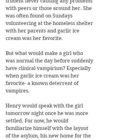
student never causing any problems 
with peers or those around her. She 
was often found on Sundays 
volunteering at the homeless shelter 
with her parents and garlic ice 
cream was her favorite. 
But what would make a girl who 
was normal the day before suddenly 
have clinical vampirism? Especially 
when garlic ice cream was her 
favorite- a known deterrent of 
vampires. 
Henry would speak with the girl 
tomorrow night once he was more 
settled. For now, he would 
familiarize himself with the layout 
of the asylum, his new home for the 