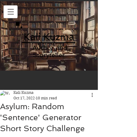
Kali Kuzma
Author and
Storyteller
Kali Kuzma
Oct 17, 2022
10 min read
Asylum: Random
'Sentence' Generator
Short Story Challenge