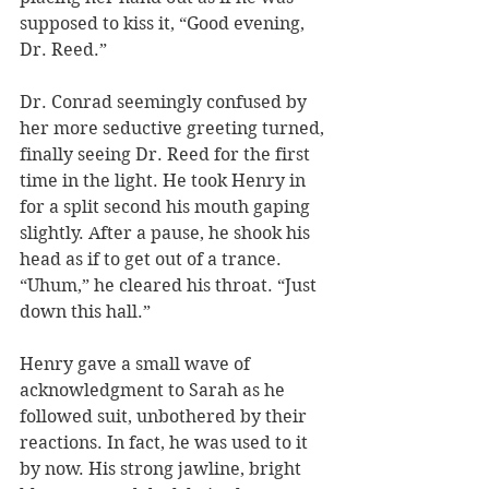
supposed to kiss it, “Good evening, 
Dr. Reed.” 
Dr. Conrad seemingly confused by 
her more seductive greeting turned, 
finally seeing Dr. Reed for the first 
time in the light. He took Henry in 
for a split second his mouth gaping 
slightly. After a pause, he shook his 
head as if to get out of a trance. 
“Uhum,” he cleared his throat. “Just 
down this hall.” 
Henry gave a small wave of 
acknowledgment to Sarah as he 
followed suit, unbothered by their 
reactions. In fact, he was used to it 
by now. His strong jawline, bright 