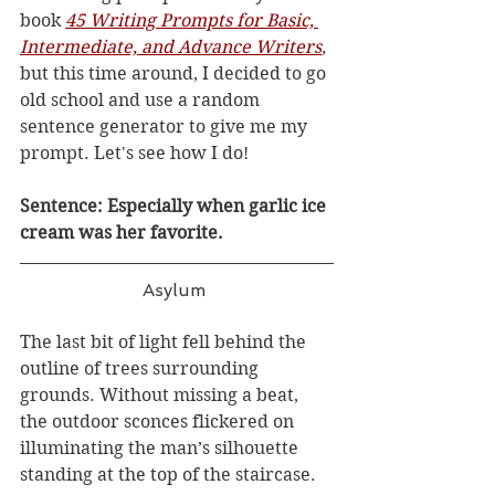
book 
45 Writing Prompts for Basic, 
Intermediate, and Advance Writers
,
but this time around, I decided to go 
old school and use a random 
sentence generator to give me my 
prompt. Let's see how I do! 
Sentence: Especially when garlic ice 
cream was her favorite. 
Asylum 
The last bit of light fell behind the 
outline of trees surrounding 
grounds. Without missing a beat, 
the outdoor sconces flickered on 
illuminating the man’s silhouette 
standing at the top of the staircase. 