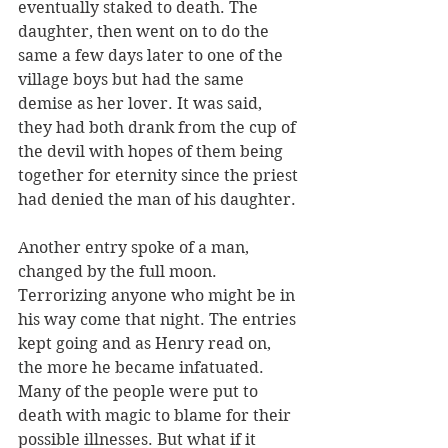
eventually staked to death. The 
daughter, then went on to do the 
same a few days later to one of the 
village boys but had the same 
demise as her lover. It was said, 
they had both drank from the cup of 
the devil with hopes of them being 
together for eternity since the priest 
had denied the man of his daughter. 
Another entry spoke of a man, 
changed by the full moon. 
Terrorizing anyone who might be in 
his way come that night. The entries 
kept going and as Henry read on, 
the more he became infatuated. 
Many of the people were put to 
death with magic to blame for their 
possible illnesses. But what if it 