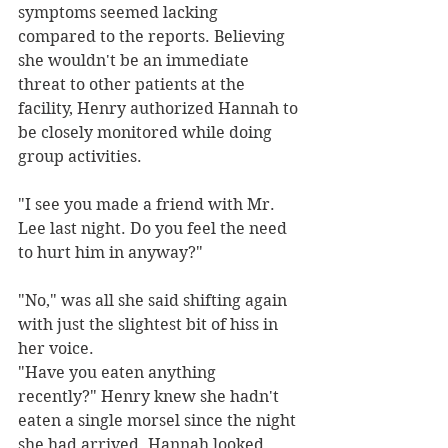
symptoms seemed lacking 
compared to the reports. Believing 
she wouldn't be an immediate 
threat to other patients at the 
facility, Henry authorized Hannah to 
be closely monitored while doing 
group activities.
"I see you made a friend with Mr. 
Lee last night. Do you feel the need 
to hurt him in anyway?" 
"No," was all she said shifting again 
with just the slightest bit of hiss in 
her voice. 
"Have you eaten anything 
recently?" Henry knew she hadn't 
eaten a single morsel since the night 
she had arrived. Hannah looked 