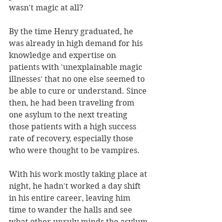
wasn't magic at all?
By the time Henry graduated, he 
was already in high demand for his 
knowledge and expertise on 
patients with 'unexplainable magic 
illnesses' that no one else seemed to 
be able to cure or understand. Since 
then, he had been traveling from 
one asylum to the next treating 
those patients with a high success 
rate of recovery, especially those 
who were thought to be vampires. 
With his work mostly taking place at 
night, he hadn't worked a day shift 
in his entire career, leaving him 
time to wander the halls and see 
what other unruly minds the asylum 