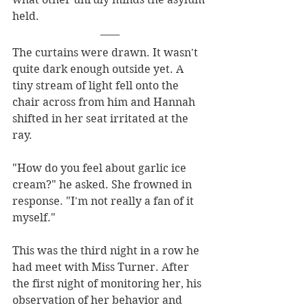
held.
The curtains were drawn. It wasn't 
quite dark enough outside yet. A 
tiny stream of light fell onto the 
chair across from him and Hannah 
shifted in her seat irritated at the 
ray.
"How do you feel about garlic ice 
cream?" he asked. She frowned in 
response. "I'm not really a fan of it 
myself."
This was the third night in a row he 
had meet with Miss Turner. After 
the first night of monitoring her, his 
observation of her behavior and 