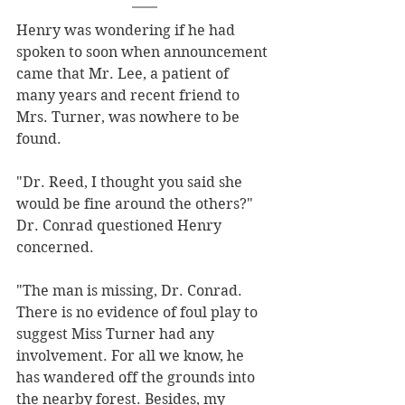
Henry was wondering if he had 
spoken to soon when announcement 
came that Mr. Lee, a patient of 
many years and recent friend to 
Mrs. Turner, was nowhere to be 
found. 
"Dr. Reed, I thought you said she 
would be fine around the others?" 
Dr. Conrad questioned Henry 
concerned.
"The man is missing, Dr. Conrad. 
There is no evidence of foul play to 
suggest Miss Turner had any 
involvement. For all we know, he 
has wandered off the grounds into 
the nearby forest. Besides, my 