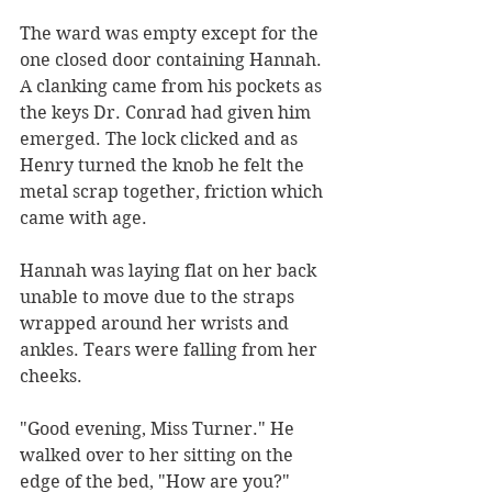
The ward was empty except for the 
one closed door containing Hannah. 
A clanking came from his pockets as 
the keys Dr. Conrad had given him 
emerged. The lock clicked and as 
Henry turned the knob he felt the 
metal scrap together, friction which 
came with age. 
Hannah was laying flat on her back 
unable to move due to the straps 
wrapped around her wrists and 
ankles. Tears were falling from her 
cheeks. 
"Good evening, Miss Turner." He 
walked over to her sitting on the 
edge of the bed, "How are you?"