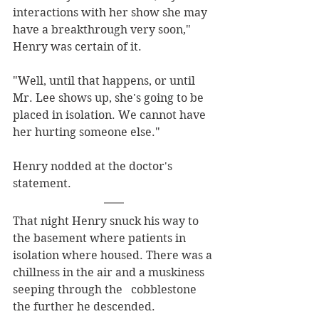
interactions with her show she may 
have a breakthrough very soon," 
Henry was certain of it.
"Well, until that happens, or until 
Mr. Lee shows up, she's going to be 
placed in isolation. We cannot have 
her hurting someone else."
Henry nodded at the doctor's 
statement. 
That night Henry snuck his way to 
the basement where patients in 
isolation where housed. There was a 
chillness in the air and a muskiness 
seeping through the   cobblestone 
the further he descended. 