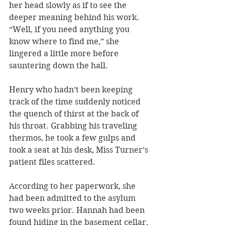
her head slowly as if to see the 
deeper meaning behind his work. 
“Well, if you need anything you 
know where to find me,” she 
lingered a little more before 
sauntering down the hall. 
Henry who hadn’t been keeping 
track of the time suddenly noticed 
the quench of thirst at the back of 
his throat. Grabbing his traveling 
thermos, he took a few gulps and 
took a seat at his desk, Miss Turner’s 
patient files scattered.
According to her paperwork, she 
had been admitted to the asylum 
two weeks prior. Hannah had been 
found hiding in the basement cellar, 