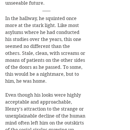
unseeable future. 
In the hallway, he squinted once 
more at the stark light. Like most 
asylums where he had conducted 
his studies over the years, this one 
seemed no different than the 
others. Stale, clean, with screams or 
moans of patients on the other sides 
of the doors as he passed. To some, 
this would be a nightmare, but to 
him, he was home.
Even though his looks were highly 
acceptable and approachable, 
Henry's attraction to the strange or 
unexplainable decline of the human 
mind often left him on the outskirts 
of the social circles growing up. 