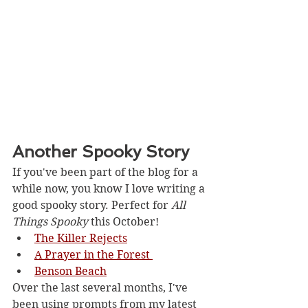
Another Spooky Story
If you've been part of the blog for a 
while now, you know I love writing a 
good spooky story. Perfect for 
All 
Things Spooky
 this October!
The Killer Rejects
A Prayer in the Forest 
Benson Beach
Over the last several months, I've 
been using prompts from my latest 