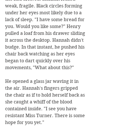
weak, fragile. Black circles forming 
under her eyes most likely due to a 
lack of sleep. "I have some bread for 
you. Would you like some?" Henry 
pulled a loaf from his drawer sliding 
it across the desktop. Hannah didn't 
budge. In that instant, he pushed his 
chair back watching as her eyes 
began to dart quickly over his 
movements, "What about this?"
He opened a glass jar waving it in 
the air. Hannah's fingers gripped 
the chair as if to hold herself back as 
she caught a whiff of the blood 
contained inside. "I see you have 
resistant Miss Turner. There is some 
hope for you yet."