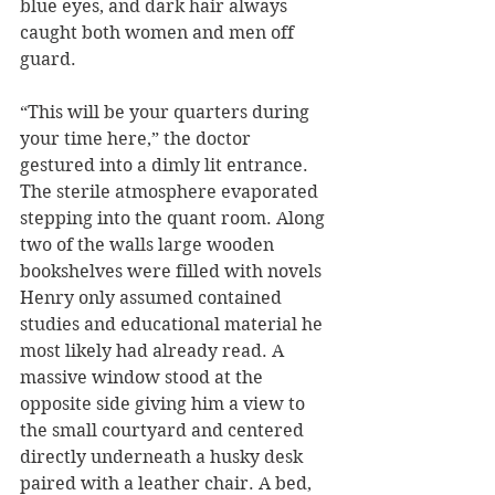
blue eyes, and dark hair always 
caught both women and men off 
guard. 
“This will be your quarters during 
your time here,” the doctor 
gestured into a dimly lit entrance. 
The sterile atmosphere evaporated 
stepping into the quant room. Along 
two of the walls large wooden 
bookshelves were filled with novels 
Henry only assumed contained 
studies and educational material he 
most likely had already read. A 
massive window stood at the 
opposite side giving him a view to 
the small courtyard and centered 
directly underneath a husky desk 
paired with a leather chair. A bed, 