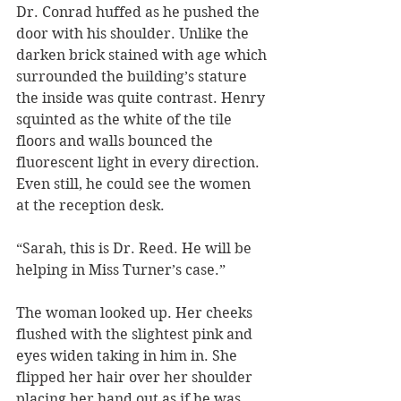
Dr. Conrad huffed as he pushed the 
door with his shoulder. Unlike the 
darken brick stained with age which 
surrounded the building’s stature 
the inside was quite contrast. Henry 
squinted as the white of the tile 
floors and walls bounced the 
fluorescent light in every direction. 
Even still, he could see the women 
at the reception desk. 
“Sarah, this is Dr. Reed. He will be 
helping in Miss Turner’s case.” 
The woman looked up. Her cheeks 
flushed with the slightest pink and 
eyes widen taking in him in. She 
flipped her hair over her shoulder 
placing her hand out as if he was 