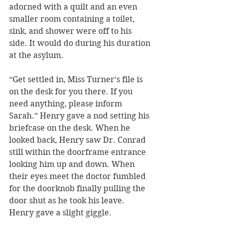
adorned with a quilt and an even 
smaller room containing a toilet, 
sink, and shower were off to his 
side. It would do during his duration 
at the asylum.
“Get settled in, Miss Turner’s file is 
on the desk for you there. If you 
need anything, please inform 
Sarah.” Henry gave a nod setting his 
briefcase on the desk. When he 
looked back, Henry saw Dr. Conrad 
still within the doorframe entrance 
looking him up and down. When 
their eyes meet the doctor fumbled 
for the doorknob finally pulling the 
door shut as he took his leave. 
Henry gave a slight giggle. 