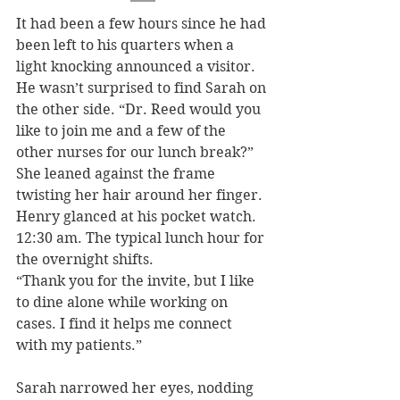
It had been a few hours since he had 
been left to his quarters when a 
light knocking announced a visitor. 
He wasn’t surprised to find Sarah on 
the other side. “Dr. Reed would you 
like to join me and a few of the 
other nurses for our lunch break?” 
She leaned against the frame 
twisting her hair around her finger. 
Henry glanced at his pocket watch. 
12:30 am. The typical lunch hour for 
the overnight shifts.
“Thank you for the invite, but I like 
to dine alone while working on 
cases. I find it helps me connect 
with my patients.” 
Sarah narrowed her eyes, nodding 