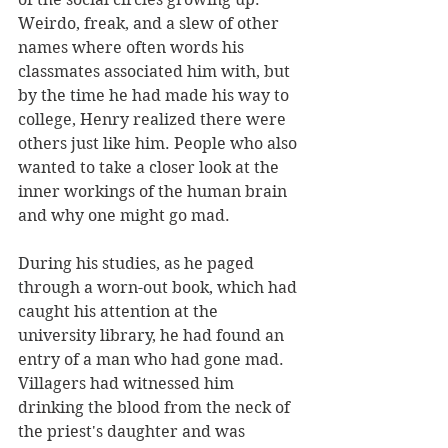
Weirdo, freak, and a slew of other 
names where often words his 
classmates associated him with, but 
by the time he had made his way to 
college, Henry realized there were 
others just like him. People who also 
wanted to take a closer look at the 
inner workings of the human brain 
and why one might go mad.
During his studies, as he paged 
through a worn-out book, which had 
caught his attention at the 
university library, he had found an 
entry of a man who had gone mad. 
Villagers had witnessed him 
drinking the blood from the neck of 
the priest's daughter and was 