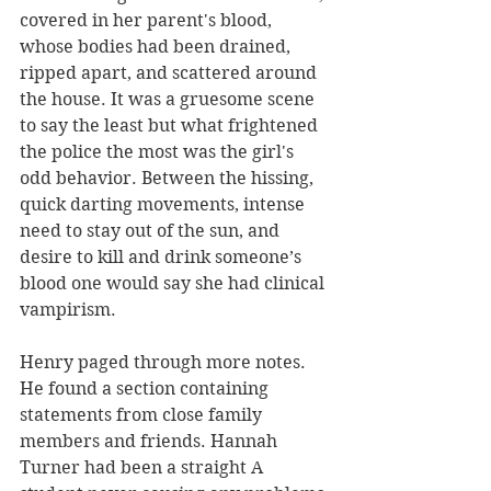
covered in her parent's blood, 
whose bodies had been drained, 
ripped apart, and scattered around 
the house. It was a gruesome scene 
to say the least but what frightened 
the police the most was the girl's 
odd behavior. Between the hissing, 
quick darting movements, intense 
need to stay out of the sun, and 
desire to kill and drink someone’s 
blood one would say she had clinical 
vampirism. 
Henry paged through more notes. 
He found a section containing 
statements from close family 
members and friends. Hannah 
Turner had been a straight A 