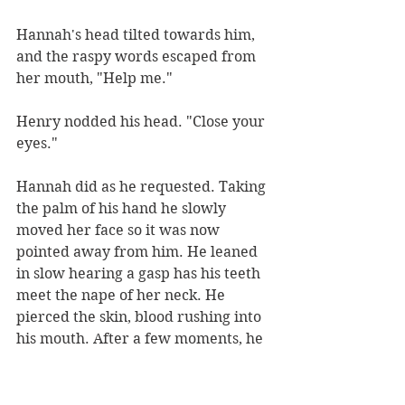
Hannah's head tilted towards him, 
and the raspy words escaped from 
her mouth, "Help me."
Henry nodded his head. "Close your 
eyes."
Hannah did as he requested. Taking 
the palm of his hand he slowly 
moved her face so it was now 
pointed away from him. He leaned 
in slow hearing a gasp has his teeth 
meet the nape of her neck. He 
pierced the skin, blood rushing into 
his mouth. After a few moments, he 
sat back their eyes meeting. Henry 
saw the fear form in her eyes has 
droplets of blood dripped down her 