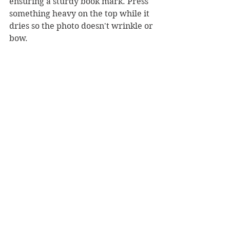
ensuring a sturdy book mark. Press 
something heavy on the top while it 
dries so the photo doesn't wrinkle or 
bow.