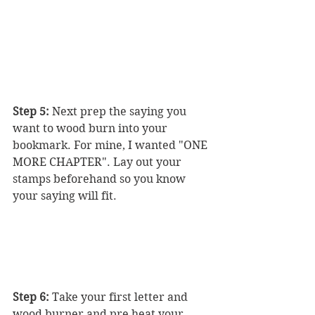
Step 5:
 Next prep the saying you 
want to wood burn into your 
bookmark. For mine, I wanted "ONE 
MORE CHAPTER". Lay out your 
stamps beforehand so you know 
your saying will fit. 
Step 6:
 Take your first letter and 
wood burner and pre heat your 