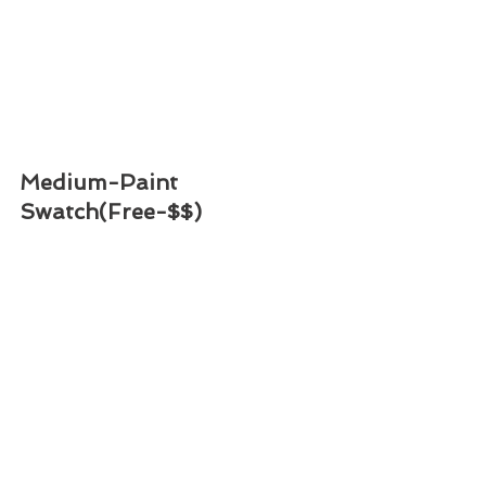
Medium-Paint 
Swatch(Free-$$)