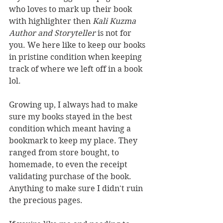
who loves to mark up their book 
with highlighter then 
Kali Kuzma 
Author and Storyteller
 is not for 
you. We here like to keep our books 
in pristine condition when keeping 
track of where we left off in a book 
lol.
Growing up, I always had to make 
sure my books stayed in the best 
condition which meant having a 
bookmark to keep my place. They 
ranged from store bought, to 
homemade, to even the receipt 
validating purchase of the book. 
Anything to make sure I didn't ruin 
the precious pages. 