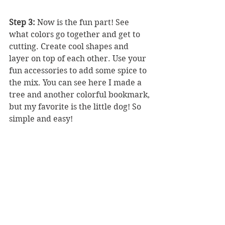
Step 3:
 Now is the fun part! See 
what colors go together and get to 
cutting. Create cool shapes and 
layer on top of each other. Use your 
fun accessories to add some spice to 
the mix. You can see here I made a 
tree and another colorful bookmark, 
but my favorite is the little dog! So 
simple and easy!