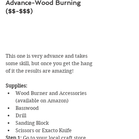
Advance-Wood Burning 
($$-$$$)
This one is very advance and takes 
some skill, but once you get the hang 
of it the results are amazing! 
Supplies:
Wood Burner and Accessories 
(available on Amazon)
Basswood
Drill
Sanding Block
Scissors or Exacto Knife
Step 1:
 Go to your local craft store 