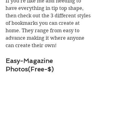
If you're like me and needing to 
have everything in tip top shape, 
then check out the 3 different styles 
of bookmarks you can create at 
home. They range from easy to 
advance making it where anyone 
can create their own!
Easy-Magazine 
Photos(Free-$)