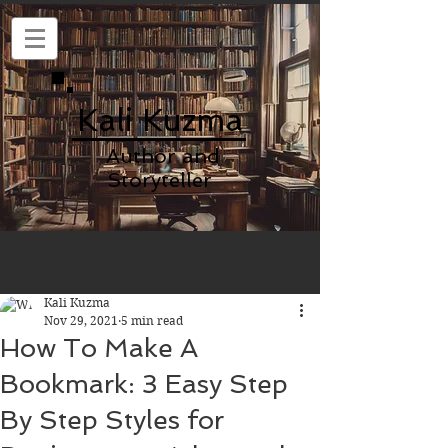
Kali Kuzma
Author and
Storyteller
Kali Kuzma
Nov 29, 2021
5 min read
How To Make A
Bookmark: 3 Easy Step
By Step Styles for