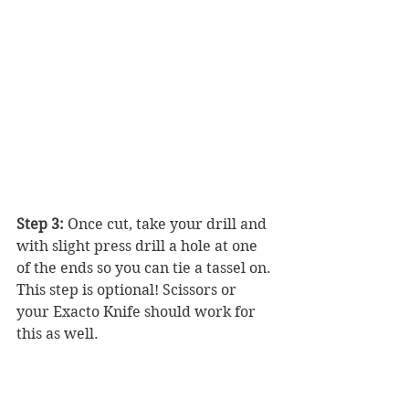
Step 3: 
Once cut, take your drill and 
with slight press drill a hole at one 
of the ends so you can tie a tassel on. 
This step is optional! Scissors or 
your Exacto Knife should work for 
this as well.