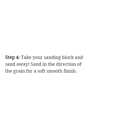
Step 4:
 Take your sanding block and 
sand away! Sand in the direction of 
the grain for a soft smooth finish.