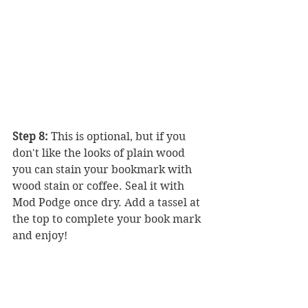
Step 8:
 This is optional, but if you 
don't like the looks of plain wood 
you can stain your bookmark with 
wood stain or coffee. Seal it with 
Mod Podge once dry. Add a tassel at 
the top to complete your book mark 
and enjoy! 
Bonus: How to Make a 