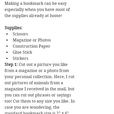
Making a bookmark can be easy 
especially when you have most of 
the supplies already at home! 
Supplies:
Scissors
Magazine or Photos
Construction Paper
Glue Stick
Stickers
Step 1:
 Cut out a picture you like 
from a magazine or a photo from 
your personal collection. Here, I cut 
out pictures of animals from a 
magazine I received in the mail, but 
you can cut out phrases or sayings 
too! Cut them to any size you like. In 
case you are wondering, the 
standard bookmark size is 2" x 6".