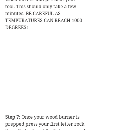
tool. This should only take a few 
minutes. BE CAREFUL AS 
TEMPURATURES CAN REACH 1000 
DEGREES! 
Step 7:
 Once your wood burner is 
prepped press your first letter rock 