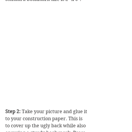
Step 2:
 Take your picture and glue it 
to your construction paper. This is 
to cover up the ugly back while also 