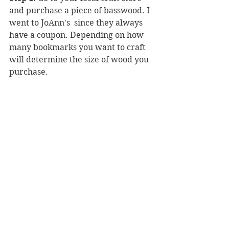
and purchase a piece of basswood. I 
went to JoAnn's  since they always 
have a coupon. Depending on how 
many bookmarks you want to craft 
will determine the size of wood you 
purchase.