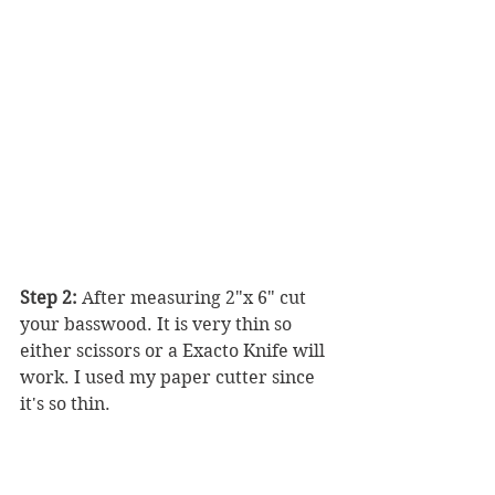
Step 2:
 After measuring 2"x 6" cut 
your basswood. It is very thin so 
either scissors or a Exacto Knife will 
work. I used my paper cutter since 
it's so thin.