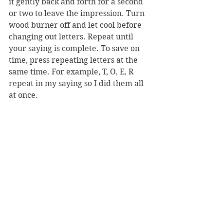
it gently back and forth for a second 
or two to leave the impression. Turn 
wood burner off and let cool before 
changing out letters. Repeat until 
your saying is complete. To save on 
time, press repeating letters at the 
same time. For example, T, O, E, R 
repeat in my saying so I did them all 
at once.