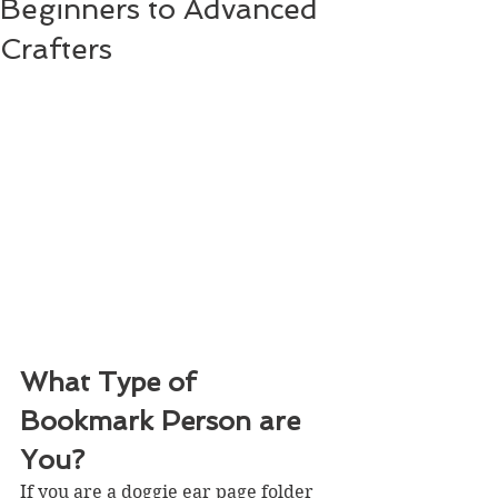
Beginners to Advanced
Crafters
What Type of 
Bookmark Person are 
You?
If you are a doggie ear page folder 