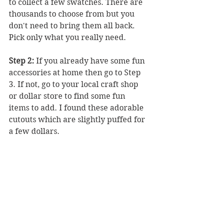
to collect a few swatches. There are 
thousands to choose from but you 
don't need to bring them all back. 
Pick only what you really need.
Step 2:
 If you already have some fun 
accessories at home then go to Step 
3. If not, go to your local craft shop 
or dollar store to find some fun 
items to add. I found these adorable 
cutouts which are slightly puffed for 
a few dollars. 