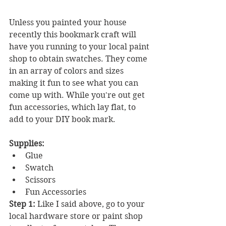
Unless you painted your house 
recently this bookmark craft will 
have you running to your local paint 
shop to obtain swatches. They come 
in an array of colors and sizes 
making it fun to see what you can 
come up with. While you're out get 
fun accessories, which lay flat, to 
add to your DIY book mark.
Supplies:
Glue
Swatch
Scissors
Fun Accessories
Step 1:
 Like I said above, go to your 
local hardware store or paint shop 