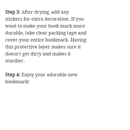
Step 3: 
After drying, add any 
stickers for extra decoration. If you 
want to make your book mark more 
durable, take clear packing tape and 
cover your entire bookmark. Having 
this protective layer makes sure it 
doesn't get dirty and makes it 
sturdier. 
Step 4:
 Enjoy your adorable new 
bookmark!