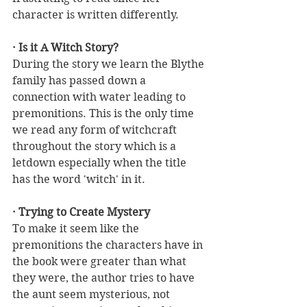
character is written differently. 
· Is it A Witch Story?
During the story we learn the Blythe 
family has passed down a 
connection with water leading to 
premonitions. This is the only time 
we read any form of witchcraft 
throughout the story which is a 
letdown especially when the title 
has the word 'witch' in it.
· Trying to Create Mystery
To make it seem like the 
premonitions the characters have in 
the book were greater than what 
they were, the author tries to have 
the aunt seem mysterious, not 