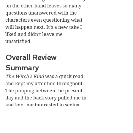
on the other hand leaves so many 
questions unanswered with the 
characters even questioning what 
will happen next. It's a new take I 
liked and didn't leave me 
unsatisfied. 
Overall Review 
Summary
The Witch's Kind
 was a quick read 
and kept my attention throughout. 
The jumping between the present 
day and the back story pulled me in 
and kept me interested in seeing 
what would be happening next. The 
storyline is familiar with added 
hints of mystery you wouldn't 