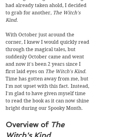
had already taken ahold, I decided 
to grab for another, 
The Witch's 
Kind
. 
With October just around the 
corner, I knew I would quickly read 
through the magical tales, but 
suddenly October came and went 
and now it's been 2 years since I 
first laid eyes on 
The Witch's Kind
. 
Time has gotten away from me, but 
I'm not upset with this fact. Instead, 
I'm glad to have given myself time 
to read the book as it can now shine 
bright during our Spooky Month.
Overview of 
The 
Witch's Kind