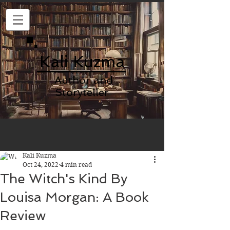
Kali Kuzma
Author and
Storyteller
Kali Kuzma
Oct 24, 2022
4 min read
The Witch's Kind By
Louisa Morgan: A Book
Review