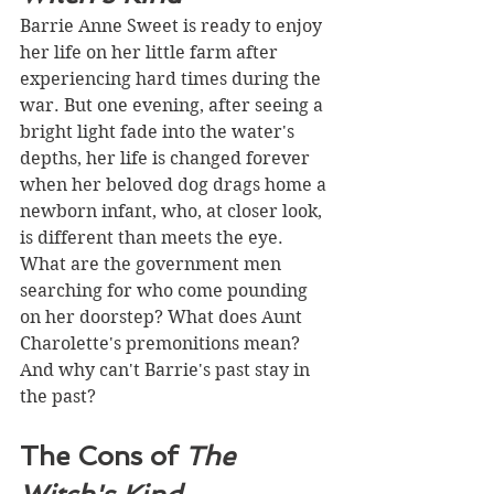
Barrie Anne Sweet is ready to enjoy 
her life on her little farm after 
experiencing hard times during the 
war. But one evening, after seeing a 
bright light fade into the water's 
depths, her life is changed forever 
when her beloved dog drags home a 
newborn infant, who, at closer look, 
is different than meets the eye. 
What are the government men 
searching for who come pounding 
on her doorstep? What does Aunt 
Charolette's premonitions mean? 
And why can't Barrie's past stay in 
the past? 
The Cons of 
The 