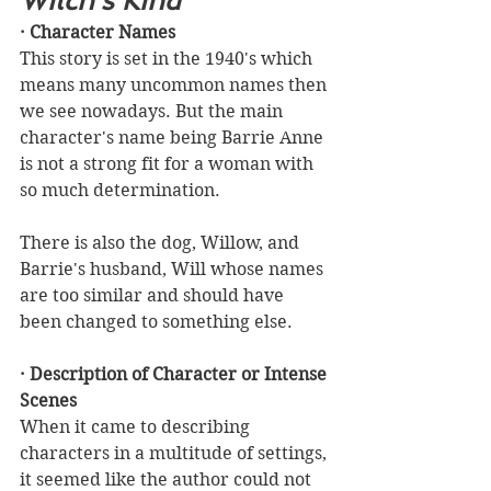
Witch's Kind
· Character Names
This story is set in the 1940's which 
means many uncommon names then 
we see nowadays. But the main 
character's name being Barrie Anne 
is not a strong fit for a woman with 
so much determination.
There is also the dog, Willow, and 
Barrie's husband, Will whose names 
are too similar and should have 
been changed to something else. 
· Description of Character or Intense 
Scenes
When it came to describing 
characters in a multitude of settings, 
it seemed like the author could not 