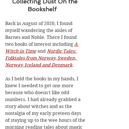
    Collecting Dust On the 
             Bookshelf
Back in August of 2020, I found 
myself wandering the aisles of 
Barnes and Noble. There I found 
two books of interest including 
A 
Witch in Time
 and 
Nordic Tales: 
Folktales from Norway, Sweden, 
Norway, Iceland and Denmark
.
As I held the books in my hands, I 
knew I needed to get one more 
because who doesn't like odd 
numbers. I had already grabbed a 
story about witches and as the 
nostalgia of my early preteen days 
of staying up to the wee hours of the 
morning reading tales about magic 