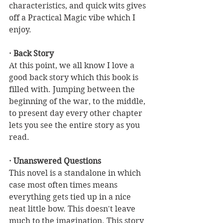
characteristics, and quick wits gives 
off a Practical Magic vibe which I 
enjoy.
· Back Story
At this point, we all know I love a 
good back story which this book is 
filled with. Jumping between the 
beginning of the war, to the middle, 
to present day every other chapter 
lets you see the entire story as you 
read. 
· Unanswered Questions
This novel is a standalone in which 
case most often times means 
everything gets tied up in a nice 
neat little bow. This doesn't leave 
much to the imagination. This story 