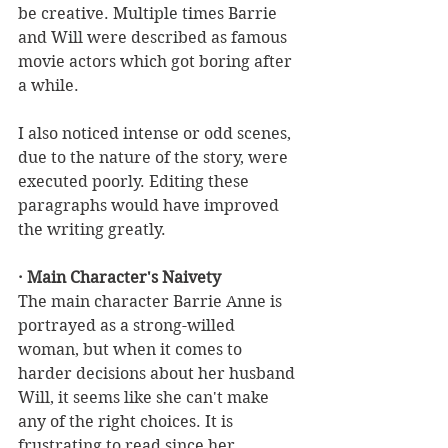
be creative. Multiple times Barrie 
and Will were described as famous 
movie actors which got boring after 
a while. 
I also noticed intense or odd scenes, 
due to the nature of the story, were 
executed poorly. Editing these 
paragraphs would have improved 
the writing greatly.
· Main Character's Naivety
The main character Barrie Anne is 
portrayed as a strong-willed 
woman, but when it comes to 
harder decisions about her husband 
Will, it seems like she can't make 
any of the right choices. It is 
frustrating to read since her 