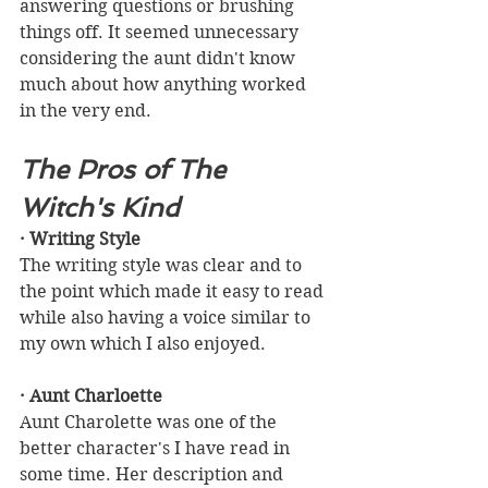
answering questions or brushing 
things off. It seemed unnecessary 
considering the aunt didn't know 
much about how anything worked 
in the very end.
The Pros of The 
Witch's Kind
· Writing Style
The writing style was clear and to 
the point which made it easy to read 
while also having a voice similar to 
my own which I also enjoyed.
· Aunt Charloette
Aunt Charolette was one of the 
better character's I have read in 
some time. Her description and 